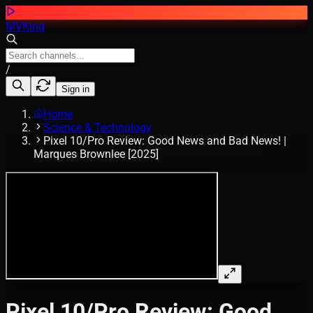
MVKing
/
Sign in
Home
Science & Technology
Pixel 10/Pro Review: Good News and Bad News! |
Marques Brownlee [2025]
Pixel 10/Pro Review: Good