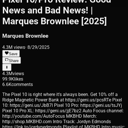
News and Bad News! |
Marques Brownlee [2025]
Marques Brownlee
4.3M
views
·
8/29/2025
Save
Share
4.3M
views
99.9K
likes
6.6K
comments
The Pixel 10 is right where it's always been. Get 10% off a
Ridge Magnetic Power Bank at https://geni.us/pcsRTe Pixel
10: https://geni.us/JbB7l Pixel 10 Pro: https://geni.us/tsJYj
Pixel 10 Pro XL: https://geni.us/jjE7bz2 Auto Focus channel:
http://youtube.com/AutoFocus MKBHD Merch:
http://shop.MKBHD.com Intro Track: Jordyn Edmonds
https://lnk.to/jordynedmonds Playlist of MKBHD Intro music: