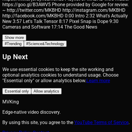
https://goo.gl/B3AWV5 Phone provided by Google for review.
~ http://twitter.com/MKBHD http://instagram.com/MKBHD
http://facebook.com/MKBHD 0:00 Intro 2:32 What's Actually
New 3:57 Let's Talk Tensor 8:17 Pixel Snap is Dope 9:30
Cameras and Software 17:14 The Good News
Show more
#
Trending
#
Science&Technology
Up Next
We use essential cookies to keep the site working and
optional analytics cookies to understand usage. Choose
"Essential only" or allow analytics below.
Learn more
Essential only
Allow analytics
MVKing
Edge-native video discovery.
By using this site, you agree to the
YouTube Terms of Service
.