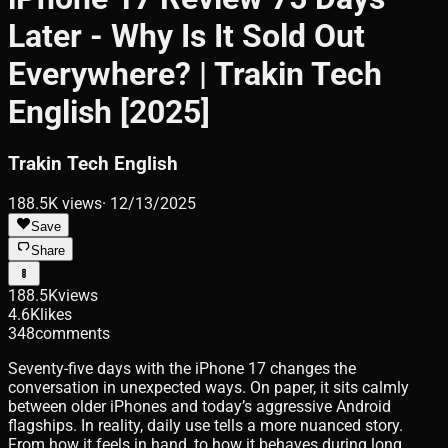
Later - Why Is It Sold Out
Everywhere? | Trakin Tech
English [2025]
Trakin Tech English
188.5K
views
·
12/13/2025
Save
Share
188.5K
views
4.6K
likes
348
comments
Seventy-five days with the iPhone 17 changes the
conversation in unexpected ways. On paper, it sits calmly
between older iPhones and today’s aggressive Android
flagships. In reality, daily use tells a more nuanced story.
From how it feels in hand, to how it behaves during long