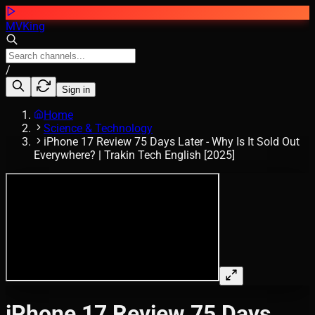
MVKing
/
Sign in
Home
Science & Technology
iPhone 17 Review 75 Days Later - Why Is It Sold Out
Everywhere? | Trakin Tech English [2025]
iPhone 17 Review 75 Days