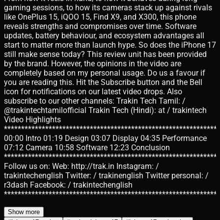
gaming sessions, to how its cameras stack up against rivals
like OnePlus 15, iQOO 15, Find X9, and X300, this phone
reveals strengths and compromises over time. Software
updates, battery behaviour, and ecosystem advantages all
start to matter more than launch hype. So does the iPhone 17
still make sense today? This review unit has been provided
by the brand. However, the opinions in the video are
completely based on my personal usage. Do us a favour if
you are reading this. Hit the Subscribe button and the Bell
icon for notifications on our latest video drops. Also
subscribe to our other channels: Trakin Tech Tamil: /
@trakintechtamilofficial Trakin Tech (Hindi): at / trakintech
Video Highlights
**************************************************************
00:00 Intro 01:19 Design 03:07 Display 04:35 Performance
07:12 Camera 10:58 Software 12:23 Conclusion
**************************************************************
Follow us on: Web: http://trak.in Instagram: /
trakintechenglish Twitter: / trakinenglish Twitter personal: /
r3dash Facebook: / trakintechenglish
**************************************************************
Show more