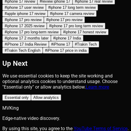
#
iphone 17 review
#
review iphone 17
#
iphone 17 real review
#
iphone 17 user review
#
iphone 17 long term review
#
apple iphone 17 review
#
iphone 17 camera review
#
iphone 17 pro review
#
iphone 17 pro review
#
iphone 17 2025 review
#
iphone 17 pro long term review
#
iphone 17 pro long‑term review
#
iphone 17 honest review
#
iphone 17 2 months later
#
iphone 17 India
#
iPhone 17 India Review
#
iPhone 17
#
Trakin Tech
#
Trakin Tech English
#
iPhone 17 price in india
Up Next
We use essential cookies to keep the site working and
optional analytics cookies to understand usage. Choose
"Essential only" or allow analytics below.
Learn more
Essential only
Allow analytics
MVKing
Edge-native video discovery.
By using this site, you agree to the
YouTube Terms of Service
.