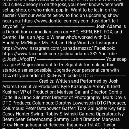
200 cities already in on the joke, you never know where we'll
set up shop, or who might pop in. Want to be let in on the
secret? Visit our website below to find an upcoming show
near you: https://www.donttellcomedy.com Just don't tell
anyone!! 🤫 ----------------------------------------------------------- Josh Adams is
a Detroit-born comedian seen on HBO, ESPN, BET, FOX, and
Centric. He is an Apollo Winner who’s worked with D.L.
Hughley, Mo’Nique, Ms. Pat, and Roy Wood Jr. Instagram:
https://www.instagram.com/joshadamszzz/ Facebook:
https://www.facebook.com/joshua.adams.332 YouTube:
@JoshUAfoolTV ----------------------------------------------------------- Your soap
is a joke! Major shoutout to Dr. Squatch for making this
stand-up series possible. Upgrade your personal care with
15% off your order of $50+ with code DTC15 ----------------------------
------------------------------- Credits: Written and Performed by Josh
Adams Executive Producers: Kyle Kazanjian-Amory & Brett
Kushner VP of Production: Marissa Gallant Director: Gordie
Earle III & Brad Silnutzer Director of Photography: Mark Davis
DTC Producer, Columbus: Dorothy Lowenstein DTC Producer,
Columbus: Peter Ostapowicz Gaffer: Tom Gallagher Key Grip:
Casey Hunter Swing: Robby Sliwinski Camera Operators: Ivy
Beam Sean Grevencamp Sammy Lahiri Brandon Manyara
Drew Ndengabaganizi Rebecca Rajadnya 1st AC: Taylor