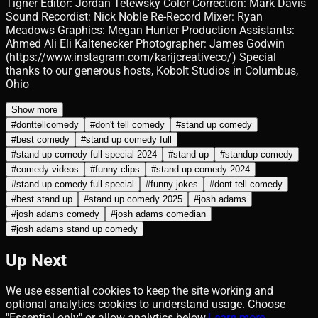
Tigner Editor: Jordan Tetewsky Color Correction: Mark Davis
Sound Recordist: Nick Noble Re-Record Mixer: Ryan
Meadows Graphics: Megan Hunter Production Assistants:
Ahmed Ali Eli Kaltenecker Photographer: James Godwin
(https://www.instagram.com/karijcreativeco/) Special
thanks to our generous hosts, Kobolt Studios in Columbus,
Ohio
Show more
#
donttellcomedy
#
don't tell comedy
#
stand up comedy
#
best comedy
#
stand up comedy full
#
stand up comedy full special 2024
#
stand up
#
standup comedy
#
comedy videos
#
funny clips
#
stand up comedy 2024
#
stand up comedy full special
#
funny jokes
#
dont tell comedy
#
best stand up
#
stand up comedy 2025
#
josh adams
#
josh adams comedy
#
josh adams comedian
#
josh adams stand up comedy
Up Next
We use essential cookies to keep the site working and
optional analytics cookies to understand usage. Choose
"Essential only" or allow analytics below.
Learn more