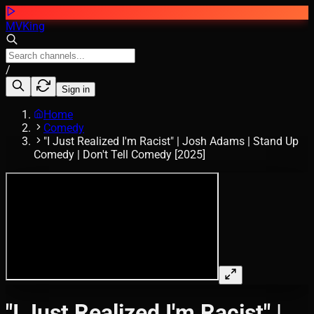
MVKing
/
Sign in
Home
Comedy
"I Just Realized I'm Racist" | Josh Adams | Stand Up
Comedy | Don't Tell Comedy [2025]
"I Just Realized I'm Racist" |