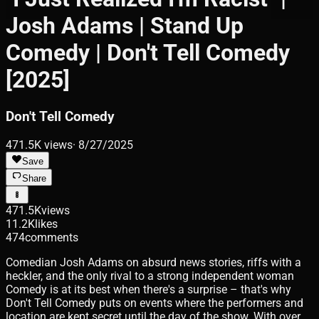
Josh Adams | Stand Up
Comedy | Don't Tell Comedy
[2025]
Don't Tell Comedy
471.5K
views
·
8/27/2025
Save
Share
471.5K
views
11.2K
likes
474
comments
Comedian Josh Adams on absurd news stories, riffs with a
heckler, and the only rival to a strong independent woman
Comedy is at its best when there's a surprise – that's why
Don't Tell Comedy puts on events where the performers and
location are kept secret until the day of the show. With over