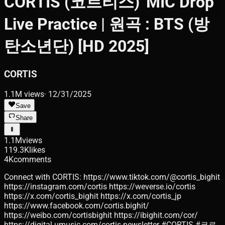
CORTIS (코르티스) 'MIC Drop'
Live Practice | 원곡 : BTS (방
탄소년단) [HD 2025]
CORTIS
1.1M
views
·
12/31/2025
Save
Share
1.1M
views
119.3K
likes
4K
comments
Connect with CORTIS: https://www.tiktok.com/@cortis_bighit
https://instagram.com/cortis https://weverse.io/cortis
https://x.com/cortis_bighit https://x.com/cortis_jp
https://www.facebook.com/cortis.bighit/
https://weibo.com/cortisbighit https://ibighit.com/cor/
https://digital.umusic.com/cortis-newsletter #CORTIS #코르