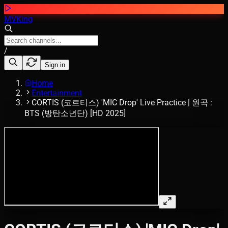
MVKing
/
Sign in
Home
Entertainment
CORTIS (코르티스) 'MIC Drop' Live Practice | 원곡 :
BTS (방탄소년단) [HD 2025]