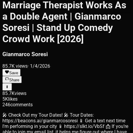
Marriage Therapist Works As
a Double Agent | Gianmarco
Soresi | Stand Up Comedy
Crowd Work [2026]
Gianmarco Soresi
85.7K
views
·
1/4/2026
Save
Share
85.7K
views
5K
likes
246
comments
🎤 Check Out my Tour Dates! 🎤 Tour Dates:
https://beacons.ai/gianmarcosoresi 📱 Get a text next time
I'm performing in your city 📱 https://slkt.io/VbSf 📩 If you’re
able to join my email list, it helps me figure out where I have