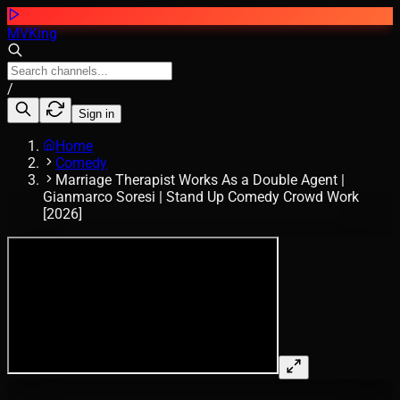
MVKing
/
Sign in
Home
Comedy
Marriage Therapist Works As a Double Agent |
Gianmarco Soresi | Stand Up Comedy Crowd Work
[2026]