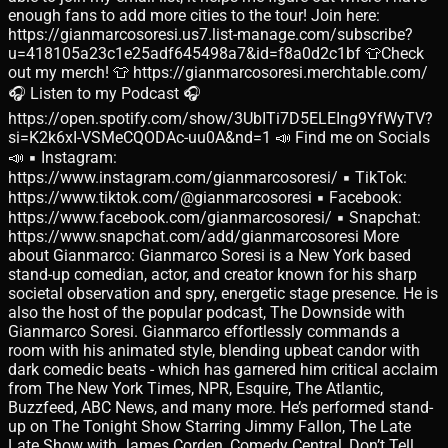
enough fans to add more cities to the tour! Join here:
https://gianmarcosoresi.us7.list-manage.com/subscribe?
u=418105a23c1e25adf645498a7&id=f8a0d2c1bf 👕Check
out my merch! 👕 https://gianmarcosoresi.merchtable.com/
🎧 Listen to my Podcast 🎧
https://open.spotify.com/show/3UbITi7D5ELEIng9YfWyTV?
si=K2k6xI-VSMeCQODAc-uu0A&nd=1 📣 Find me on Socials
📣 ▪ Instagram:
https://www.instagram.com/gianmarcosoresi/ ▪ TikTok:
https://www.tiktok.com/@gianmarcosoresi ▪ Facebook:
https://www.facebook.com/gianmarcosoresi/ ▪ Snapchat:
https://www.snapchat.com/add/gianmarcosoresi More
about Gianmarco: Gianmarco Soresi is a New York based
stand-up comedian, actor, and creator known for his sharp
societal observation and spry, energetic stage presence. He is
also the host of the popular podcast, The Downside with
Gianmarco Soresi. Gianmarco effortlessly commands a
room with his animated style, blending upbeat candor with
dark comedic beats - which has garnered him critical acclaim
from The New York Times, NPR, Esquire, The Atlantic,
Buzzfeed, ABC News, and many more. He’s performed stand-
up on The Tonight Show Starring Jimmy Fallon, The Late
Late Show with James Corden, Comedy Central, Don’t Tell,