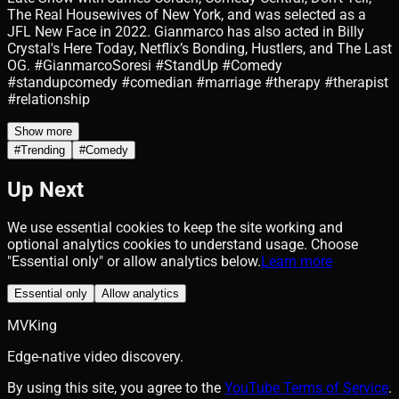
The Real Housewives of New York, and was selected as a
JFL New Face in 2022. Gianmarco has also acted in Billy
Crystal's Here Today, Netflix’s Bonding, Hustlers, and The Last
OG. #GianmarcoSoresi #StandUp #Comedy
#standupcomedy #comedian #marriage #therapy #therapist
#relationship
Show more
#
Trending
#
Comedy
Up Next
We use essential cookies to keep the site working and
optional analytics cookies to understand usage. Choose
"Essential only" or allow analytics below.
Learn more
Essential only
Allow analytics
MVKing
Edge-native video discovery.
By using this site, you agree to the
YouTube Terms of Service
.