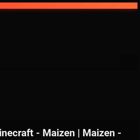
ecraft - Maizen | Maizen -