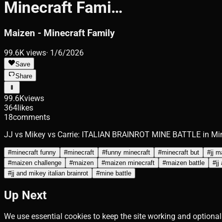
Minecraft Fami…
Maizen - Minecraft Family
99.6K
views
·
1/6/2026
Save
Share
99.6K
views
364
likes
18
comments
JJ vs Mikey vs Carrie: ITALIAN BRAINROT MINE BATTLE in Mi
#
minecraft funny
#
minecraft
#
funny minecraft
#
minecraft but
#
jj 
#
maizen challenge
#
maizen
#
maizen minecraft
#
maizen battle
#
jj
#
jj and mikey italian brainrot
#
mine battle
Up Next
We use essential cookies to keep the site working and optional