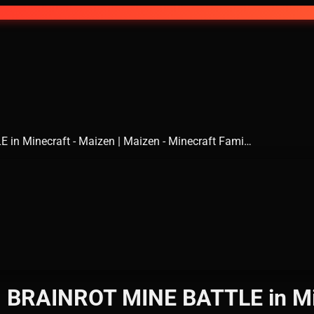
 in Minecraft - Maizen | Maizen - Minecraft Fami…
AN BRAINROT MINE BATTLE in Min