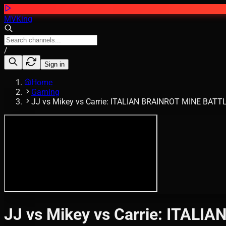
MVKing
/
Sign in
Home
Gaming
JJ vs Mikey vs Carrie: ITALIAN BRAINROT MINE BATTLE
JJ vs Mikey vs Carrie: ITALI