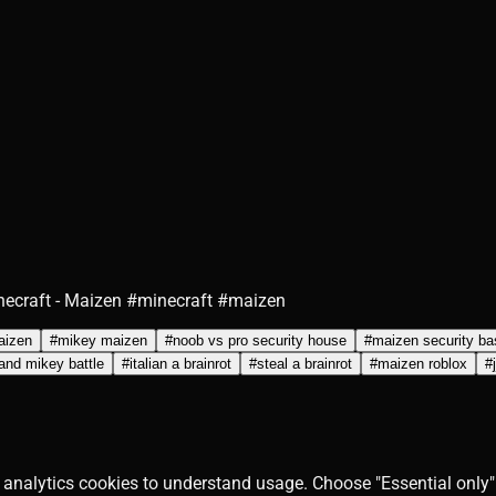
necraft - Maizen #minecraft #maizen
maizen
#
mikey maizen
#
noob vs pro security house
#
maizen security ba
 and mikey battle
#
italian a brainrot
#
steal a brainrot
#
maizen roblox
#
 analytics cookies to understand usage. Choose "Essential only" 