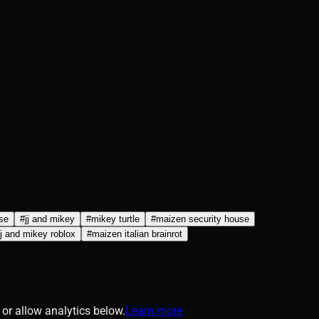
se
#
jj and mikey
#
mikey turtle
#
maizen security house
jj and mikey roblox
#
maizen italian brainrot
or allow analytics below.
Learn more