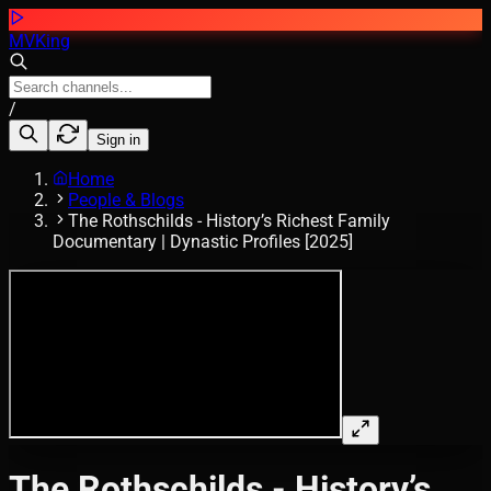
MVKing
/
Sign in
Home
People & Blogs
The Rothschilds - History’s Richest Family
Documentary | Dynastic Profiles [2025]
The Rothschilds - History’s