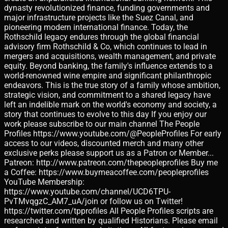
dynasty revolutionized finance, funding governments and
major infrastructure projects like the Suez Canal, and
pioneering modern international finance. Today, the
Rothschild legacy endures through the global financial
advisory firm Rothschild & Co, which continues to lead in
mergers and acquisitions, wealth management, and private
equity. Beyond banking, the family's influence extends to a
world-renowned wine empire and significant philanthropic
endeavors. This is the true story of a family whose ambition,
strategic vision, and commitment to a shared legacy have
left an indelible mark on the world's economy and society, a
story that continues to evolve to this day If you enjoy our
work please subscribe to our main channel The People
Profiles https://www.youtube.com/@PeopleProfiles For early
access to our videos, discounted merch and many other
exclusive perks please support us as a Patron or Member...
Patreon: http://www.patreon.com/thepeopleprofiles Buy me
a Coffee: https://www.buymeacoffee.com/peopleprofiles
YouTube Membership:
https://www.youtube.com/channel/UCD6TPU-
PvTMvqgzC_AM7_uA/join or follow us on Twitter!
https://twitter.com/tpprofiles All People Profiles scripts are
researched and written by qualified Historians. Please email