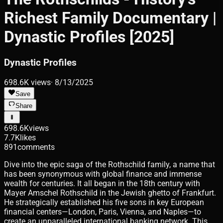
Richest Family Documentary |
Dynastic Profiles [2025]
Dynastic Profiles
698.6K
views
·
8/13/2025
Save
Share
698.6K
views
7.7K
likes
891
comments
Dive into the epic saga of the Rothschild family, a name that
has been synonymous with global finance and immense
wealth for centuries. It all began in the 18th century with
Mayer Amschel Rothschild in the Jewish ghetto of Frankfurt.
He strategically established his five sons in key European
financial centers—London, Paris, Vienna, and Naples—to
create an unparalleled international banking network. This