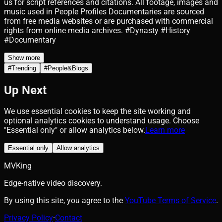
us for script references and citations. All footage, images and
music used in People Profiles Documentaries are sourced
from free media websites or are purchased with commercial
rights from online media archives. #Dynasty #History
#Documentary
Show more
#
Trending
#
People&Blogs
Up Next
We use essential cookies to keep the site working and
optional analytics cookies to understand usage. Choose
"Essential only" or allow analytics below.
Learn more
Essential only
Allow analytics
MVKing
Edge-native video discovery.
By using this site, you agree to the
YouTube Terms of Service
.
Privacy Policy
·
Contact