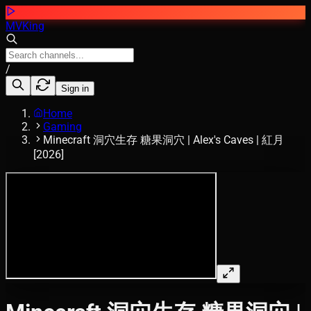
MVKing
/
Sign in
Home
Gaming
Minecraft 洞穴生存 糖果洞穴 | Alex's Caves | 紅月
[2026]