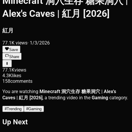
Minecraft 洞穴生存 糖果洞穴 |
Alex's Caves | 紅月 [2026]
紅月
77.1K
views
·
1/3/2026
Save
Share
77.1K
views
4.3K
likes
158
comments
You are watching
Minecraft 洞穴生存 糖果洞穴 | Alex's
Caves | 紅月 [2026]
, a trending video in the
Gaming
category.
#
Trending
#
Gaming
Up Next