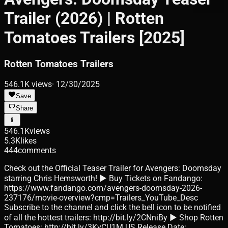
Trailer (2026) | Rotten
Tomatoes Trailers [2025]
Rotten Tomatoes Trailers
546.1K
views
·
12/30/2025
Save
Share
546.1K
views
5.3K
likes
444
comments
Check out the Official Teaser Trailer for Avengers: Doomsday
starring Chris Hemsworth! ► Buy Tickets on Fandango:
https://www.fandango.com/avengers-doomsday-2026-
237176/movie-overview?cmp=Trailers_YouTube_Desc
Subscribe to the channel and click the bell icon to be notified
of all the hottest trailers: http://bit.ly/2CNniBy ► Shop Rotten
Tomatoes: http://bit.ly/3KvCU1M US Release Date: