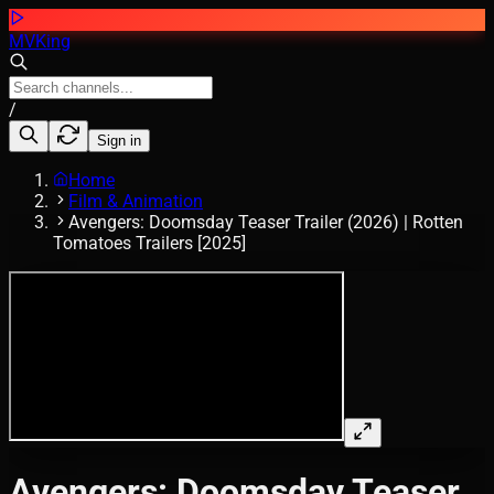
MVKing
/
Sign in
Home
Film & Animation
Avengers: Doomsday Teaser Trailer (2026) | Rotten
Tomatoes Trailers [2025]
Avengers: Doomsday Teaser