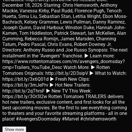
December 18, 2026 Starring: Chris Hemsworth, Anthony
Mackie, Vanessa Kirby, Paul Rudd, Florence Pugh, Tenoch
Huerta, Simu Liu, Sebastian Stan, Letitia Wright, Ebon Moss-
Bachrach, Kelsey Grammer, Lewis Pullman, Danny Ramirez,
Joseph Quinn, David Harbour, Winston Duke, Hannah John-
Kamen, Tom Hiddleston, Patrick Stewart, Ian McKellen, Alan
Cumming, Rebecca Romijn, James Marsden, Channing
Tatum, Pedro Pascal, Chris Evans, Robert Downey Jr.
Directors: Anthony Russo and Joe Russo Synopsis: The next
installment in the "Avengers" franchise. ► Learn more:
https://www.rottentomatoes.com/m/avengers_doomsday?
cmp=Trailers_YouTube_Desc Watch More: ► Rotten
Tomatoes Originals: http://bit.ly/2D3sipV ► What to Watch:
https://bit.ly/3x6Q01d ► Fresh New Clips:
https://bit.ly/3mJePrv ► Hot New Trailers:
http://bit.ly/2qThrsF ► New TV This Week:
https://bit.ly/3Or3I2w Rotten Tomatoes TRAILERS delivers
hot new trailers, exclusive content, and first looks for all the
best upcoming movies. Be the first to see everything coming
to theaters and your favorite streaming platforms - all in one
place! #AvengersDoomsday #Marvel #chrishemsworth
Show more