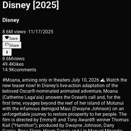
Disney [2025]
Disney
8.6M
views
·
11/17/2025
Save
Share
8.6M
views
49.4K
likes
14.9K
comments
#Moana, arriving only in theaters July 10, 2026 🌊 Watch the
new teaser now! In Disney’s live-action adaptation of the
beloved Oscar®-nominated animated adventure, Moana
(Catherine Lagaʻaia) answers the Ocean’s call and, for the
first time, voyages beyond the reef of her island of Motunui
with the infamous demigod Maui (Dwayne Johnson) on an
unforgettable journey to restore prosperity to her people. The
film is directed by Emmy® and Tony Award® winner Thomas
Kail (“Hamilton”); produced by Dwayne Johnson, Dany
Garcia, Beau Flynn, Hiram Garcia and Lin-Manuel Miranda;