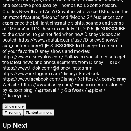
and executive produced by Thomas Kail, Scott Sheldon,
Charles Newirth and Auliʻi Cravalho, who voiced Moana in the
animated features “Moana” and “Moana 2.” Audiences can
experience the brilliant cinematic sights, sounds and songs
of “Moana” in U.S. theaters on July 10, 2026. ► SUBSCRIBE
to the channel to get notified when new Disney videos are
posted: https://www.youtube.com/user/DisneysShows?
sub_confirmation=1 ► SUBSCRIBE to Disney+ to stream all
of your favorite Disney shows and movies:
https://www.disneyplus.com/ Follow on social media to get
the latest news and announcements from Disney: TikTok:
https://www.tiktok.com/@disney Instagram:
https://www.instagram.com/disney/ Facebook:
https://www.facebook.com/Disney/ X: https://x.com/disney
Website: https://www.disney.com/ Experience more stories
by subscribing: / @marvel / @StarWars / @pixar /
@disneyplus
Show more
#
Trending
#
Entertainment
Up Next