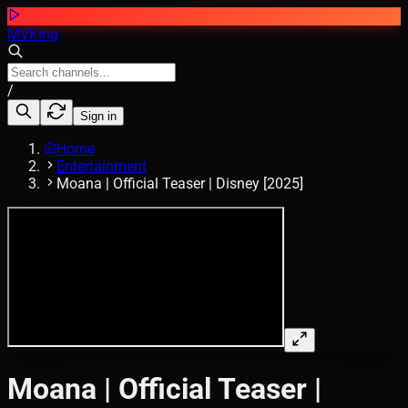
MVKing
/
Sign in
Home
Entertainment
Moana | Official Teaser | Disney [2025]
Moana | Official Teaser |