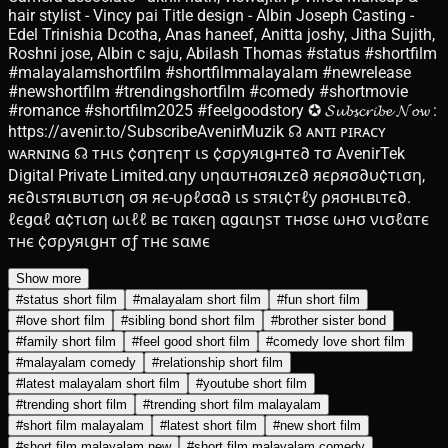
hair stylist - Vincy pai Title design - Albin Joseph Casting -
Edel Trinishia Dcotha, Anas haneef, Anitta joshy, Jitha Sujith,
Roshni jose, Albin c saju, Abilash Thomas #status #shortfilm
#malayalamshortfilm #shortfilmmalayalam #newrelease
#newshortfilm #trendingshortfilm #comedy #shortmovie
#romance #shortfilm2025 #feelgoodstory ✪ 𝓢𝓾𝓫𝓼𝓬𝓻𝓲𝓫𝓮 𝓝𝓸𝔀 :
https://avenir.to/SubscribeAvenirMuzik ☊ ᴀɴᴛɪ ᴘɪʀᴀᴄʏ
ᴡᴀʀɴɪɴɢ ☊ тнιѕ ¢σηтєηт ιѕ ¢σρуяιgнтє∂ тσ AvenirTek
Digital Private Limited.αηу υηαυтнσяιzє∂ яєρяσ∂υ¢тιση,
яє∂ιѕтяιвυтιση σя яє-υρℓσα∂ ιѕ ѕтяι¢тℓу ρяσнιвιтє∂.
ℓєgαℓ α¢тιση ωιℓℓ вє тαкєη αgαιηѕт тнσѕє ωнσ νισℓαтє
тнє ¢σρуяιgнт σƒ тнє ѕαмє
Show more
#
status short film
#
malayalam short film
#
fun short film
#
love short film
#
sibling bond short film
#
brother sister bond
#
family short film
#
feel good short film
#
comedy love short film
#
malayalam comedy
#
relationship short film
#
latest malayalam short film
#
youtube short film
#
trending short film
#
trending short film malayalam
#
short film malayalam
#
latest short film
#
new short film
#
short film malayalam new
#
short film malayalam comedy