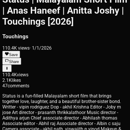
| Anas Haneef | Anitta Joshy |
Touchings [2026]
Touchings
110.4K
views
·
1/1/2026
Save
Share
110.4K
views
2.1K
likes
47
comments
Status is a fun-filled Malayalam short film that brings
together love, laughter, and a beautiful brother-sister bond.
Writter - vipin rodriguez Dop - akhil Krishna Editor - Joby m
jose Art director - prasanth thrikkalathoor Music director -
Adithya arjun Chief associate director - Abhilash thomas
Associate editor - Abhil raj Associate director - Albin c saju
Camera associate - akhil nath, viswajith p vinod Makeup &