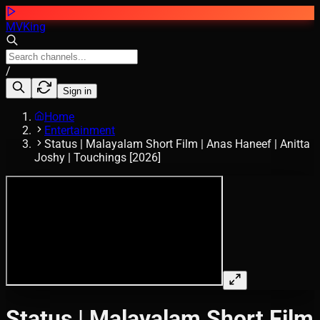
MVKing
/
Sign in
Home
Entertainment
Status | Malayalam Short Film | Anas Haneef | Anitta
Joshy | Touchings [2026]
Status | Malayalam Short Film