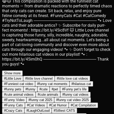
😹🐱 This compilation is packed with the funniest cat
moments — from dramatic reactions to perfectly timed chaos
that only cats can create. Sit back, relax, and enjoy pure
feline comedy at its finest. #FunnyCats #Cat #CatComedy
#TryNotToLaugh -------------------------------------------------------------- 🐾 Love
cats and their adorable antics? ✨ Subscribe for daily purr-
fect moments! : https://bit.ly/45ic8Vf 🐱 Little Love channel
is capturing those funny, silly, incredible, naughty, adorable,
sweety, heartwarming...all about cat moments. Let's being a
part of cat-loving community and discover even more about
cats through our engaging videos! 🐾 ✨ Don't forget to check
out more hilarious cat videos in our playlist! 🐾 :
https://bit.ly/45im0hQ ---------------------------------------------------- Thank
you guys! 🐾
Show more
#
Little Love
#
little love channel
#
little love cat videos
#
Funniest cat video
#
funny cat moments
#
hilarious cat
#
funny pets
#
funny
#
cute
#
pet
#
Funny pet’s life
#
cute animal videos
#
cute animals
#
funny cat videos
#
Funny Video
#
funny cat 2025
#
funny cat video 2025
#
Funny Cats
#
Cat Videos
#
Cat Humor
#
Cat Compilation
#
Crazy Cats
#
LaughOutLoud
#
Silliest CATS