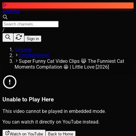
MVKing
/
Sign in
Home
Entertainment
Super Funny Cat Video Clips 😹 The Funniest Cat
Moments Compilation 😁 | Little Love [2026]
Unable to Play Here
This video cannot be played in embedded mode.
You can watch it directly on YouTube instead.
Watch on YouTube
Back to Home