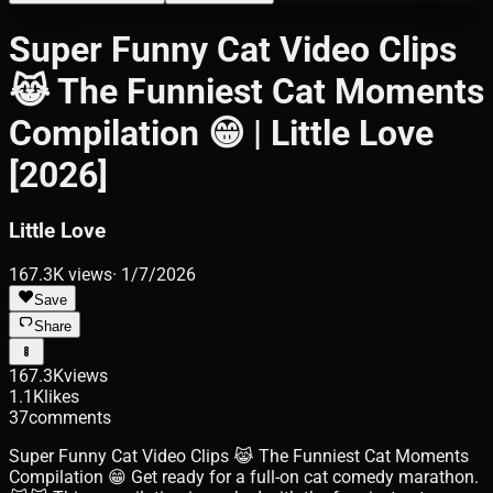
Super Funny Cat Video Clips
😹 The Funniest Cat Moments
Compilation 😁 | Little Love
[2026]
Little Love
167.3K
views
·
1/7/2026
Save
Share
167.3K
views
1.1K
likes
37
comments
Super Funny Cat Video Clips 😹 The Funniest Cat Moments
Compilation 😁 Get ready for a full-on cat comedy marathon.