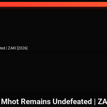
eated | ZAKI [2026]
 Mhot | Mhot Remains Undefeated | 