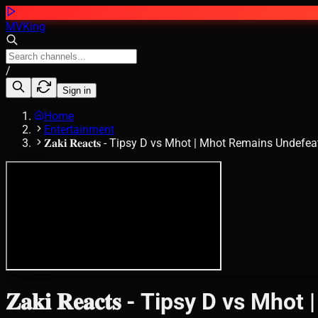
MVKing
/
Sign in
Home
Entertainment
𝐙𝐚𝐤𝐢 𝐑𝐞𝐚𝐜𝐭𝐬 - Tipsy D vs Mhot | Mhot Remains Undef
𝐙𝐚𝐤𝐢 𝐑𝐞𝐚𝐜𝐭𝐬 - Tipsy D vs