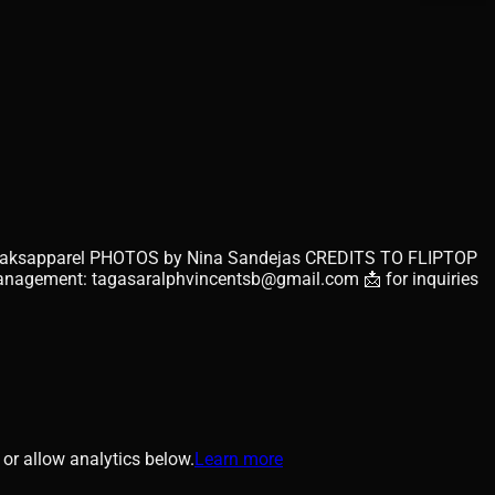
ph/babyjaksapparel PHOTOS by Nina Sandejas CREDITS TO FLIPTOP
agement: tagasaralphvincentsb@gmail.com 📩 for inquiries
or allow analytics below.
Learn more