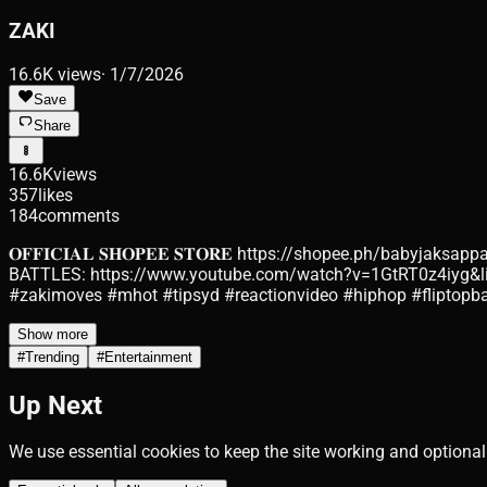
ZAKI
16.6K
views
·
1/7/2026
Save
Share
16.6K
views
357
likes
184
comments
𝐎𝐅𝐅𝐈𝐂𝐈𝐀𝐋 𝐒𝐇𝐎𝐏𝐄𝐄 𝐒𝐓𝐎𝐑𝐄 https://shopee.ph/ba
BATTLES: https://www.youtube.com/watch?v=1GtRT0z4iyg&li
#zakimoves #mhot #tipsyd #reactionvideo #hiphop #fliptopba
Show more
#
Trending
#
Entertainment
Up Next
We use essential cookies to keep the site working and optional