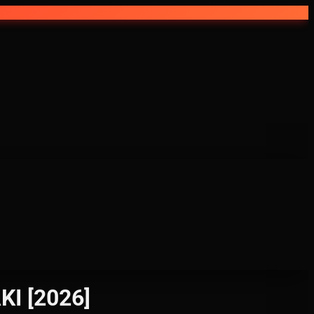
ZAKI [2026]