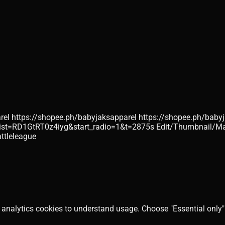
byjaksapparel https://shopee.ph/babyjaksapparel https://shopee.
st=RD1GtRT0z4iyg&start_radio=1&t=2875s Edit/Thumbnail/Man
ttleleague
 analytics cookies to understand usage. Choose "Essential only" 