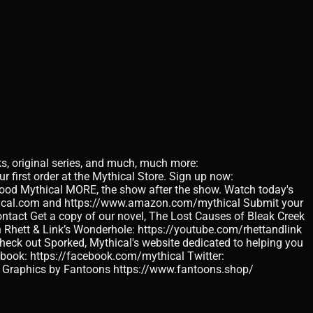
ks, original series, and much, much more:
 first order at the Mythical Store. Sign up now:
 Good Mythical MORE, the show after the show. Watch today's
thical.com and https://www.amazon.com/mythical Submit your
tact Get a copy of our novel, The Lost Causes of Bleak Creek
Rhett & Link’s Wonderhole: https://youtube.com/rhettandlink
 out Sporked, Mythical's website dedicated to helping you
ebook: https://facebook.com/mythical Twitter:
on Graphics by Fantoons https://www.fantoons.shop/