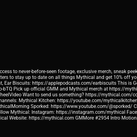
access to never-before-seen footage, exclusive merch, sneak pee
s to stay up to date on all things Mythical and get 10% off your
t, Ear Biscuits: https://applepodcasts.com/earbiscuits This is
o-bTQ Pick up official GMM and Mythical merch at https://my
WheelVideo Want to send us something? https://mythical.com/con
nnels: Mythical Kitchen: https://youtube.com/mythicalkitchen 
calMorning Sporked: https://www.youtube.com/@sporked/ Check
Follow Mythical: Instagram: https://instagram.com/mythical Fac
thical Website: https://mythical.com GMMore #2954 Intro Moti