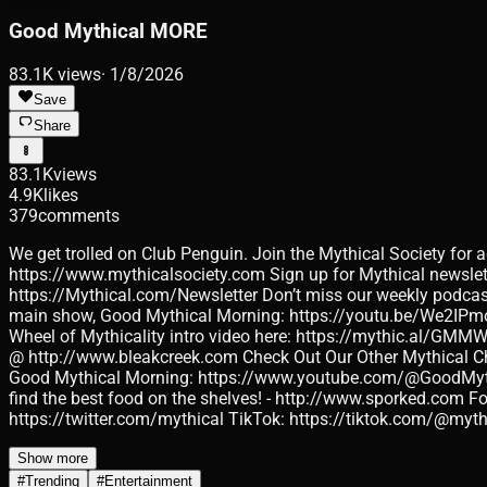
Good Mythical MORE
83.1K
views
·
1/8/2026
Save
Share
83.1K
views
4.9K
likes
379
comments
We get trolled on Club Penguin. Join the Mythical Society for 
https://www.mythicalsociety.com Sign up for Mythical newsletter
https://Mythical.com/Newsletter Don’t miss our weekly podcas
main show, Good Mythical Morning: https://youtu.be/We2IPm
Wheel of Mythicality intro video here: https://mythic.al/GMM
@ http://www.bleakcreek.com Check Out Our Other Mythical Cha
Good Mythical Morning: https://www.youtube.com/@GoodMythi
find the best food on the shelves! - http://www.sporked.com 
https://twitter.com/mythical TikTok: https://tiktok.com/@my
Show more
#
Trending
#
Entertainment