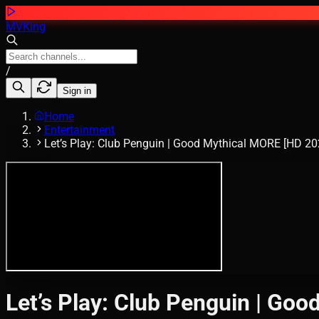
MVKing
/
Sign in
Home
Entertainment
Let’s Play: Club Penguin | Good Mythical MORE [HD 20
Let’s Play: Club Penguin | Go