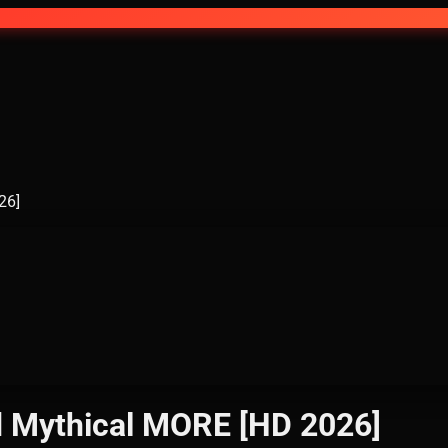
26]
od Mythical MORE [HD 2026]