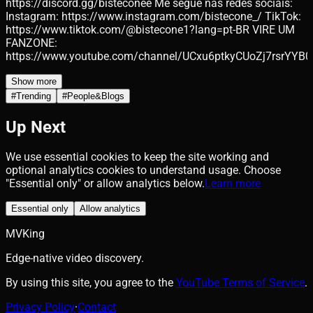
https://discord.gg/bisteconee Me segue nas redes sociais:
Instagram: https://www.instagram.com/bistecone_/ TikTok:
https://www.tiktok.com/@bistecone1?lang=pt-BR VIRE UM
FANZONE:
https://www.youtube.com/channel/UCxu6ptkyCUoZj7rsrYYB0
Show more
#
Trending
#
People&Blogs
Up Next
We use essential cookies to keep the site working and
optional analytics cookies to understand usage. Choose
"Essential only" or allow analytics below.
Learn more
Essential only
Allow analytics
MVKing
Edge-native video discovery.
By using this site, you agree to the
YouTube Terms of Service
.
Privacy Policy
·
Contact