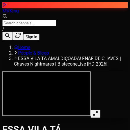
MVKing
/
Sign in
Home
People & Blogs
ESSA VILA TÁ AMALDIÇOADA! FNAF DE CHAVES |
Chaves Nightmares | BisteconeLive [HD 2026]
ESSA VILA TÁ