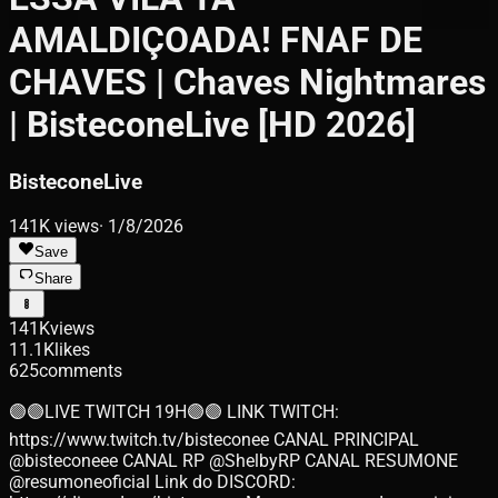
AMALDIÇOADA! FNAF DE
CHAVES | Chaves Nightmares
| BisteconeLive [HD 2026]
BisteconeLive
141K
views
·
1/8/2026
Save
Share
141K
views
11.1K
likes
625
comments
🟣🟣LIVE TWITCH 19H🟣🟣 LINK TWITCH:
https://www.twitch.tv/bisteconee CANAL PRINCIPAL
@bisteconeee CANAL RP @ShelbyRP CANAL RESUMONE
@resumoneoficial Link do DISCORD: