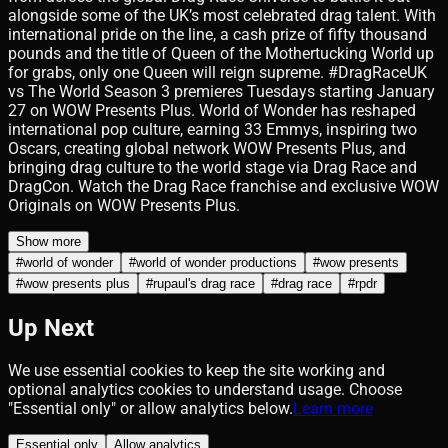
alongside some of the UK’s most celebrated drag talent. With
international pride on the line, a cash prize of fifty thousand
pounds and the title of Queen of the Mothertucking World up
for grabs, only one Queen will reign supreme. #DragRaceUK
vs The World Season 3 premieres Tuesdays starting January
27 on WOW Presents Plus. World of Wonder has reshaped
international pop culture, earning 33 Emmys, inspiring two
Oscars, creating global network WOW Presents Plus, and
bringing drag culture to the world stage via Drag Race and
DragCon. Watch the Drag Race franchise and exclusive WOW
Originals on WOW Presents Plus.
Show more
#
world of wonder
#
world of wonder productions
#
wow presents
#
wow presents plus
#
rupaul's drag race
#
drag race
#
rpdr
Up Next
We use essential cookies to keep the site working and
optional analytics cookies to understand usage. Choose
"Essential only" or allow analytics below.
Learn more
Essential only
Allow analytics