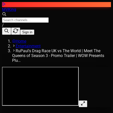
MVKing
/
Sign in
Home
Entertainment
RuPaul's Drag Race UK vs The World | Meet The
Queens of Season 3 - Promo Trailer | WOW Presents
Plu…