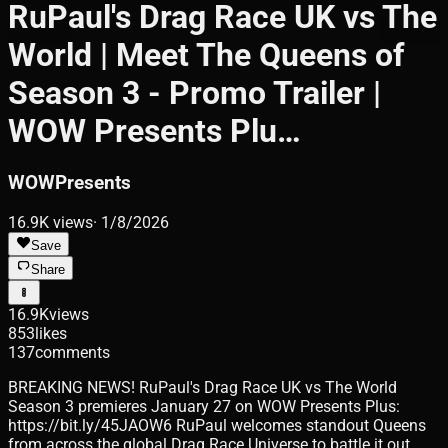
RuPaul's Drag Race UK vs The
World | Meet The Queens of
Season 3 - Promo Trailer |
WOW Presents Plu…
WOWPresents
16.9K
views
·
1/8/2026
Save
Share
16.9K
views
853
likes
137
comments
BREAKING NEWS! RuPaul's Drag Race UK vs The World
Season 3 premieres January 27 on WOW Presents Plus:
https://bit.ly/45JAOW6 RuPaul welcomes standout Queens
from across the global Drag Race Universe to battle it out