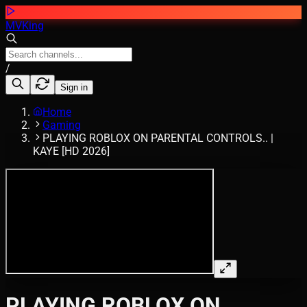
MVKing
/
Sign in
Home
Gaming
PLAYING ROBLOX ON PARENTAL CONTROLS.. |
KAYE [HD 2026]
PLAYING ROBLOX ON