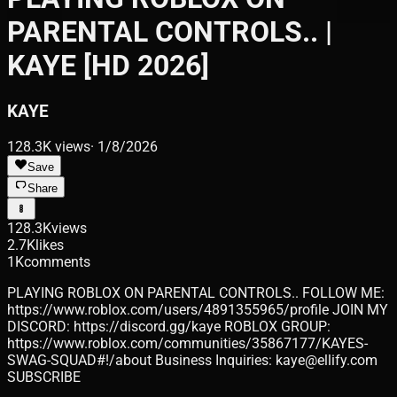
PARENTAL CONTROLS.. |
KAYE [HD 2026]
KAYE
128.3K
views
·
1/8/2026
Save
Share
128.3K
views
2.7K
likes
1K
comments
PLAYING ROBLOX ON PARENTAL CONTROLS.. FOLLOW ME:
https://www.roblox.com/users/4891355965/profile JOIN MY
DISCORD: https://discord.gg/kaye ROBLOX GROUP:
https://www.roblox.com/communities/35867177/KAYES-
SWAG-SQUAD#!/about Business Inquiries: kaye@ellify.com
SUBSCRIBE