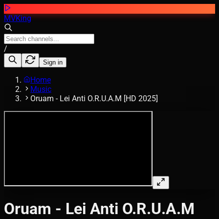
MVKing
/
Sign in
Home
Music
Oruam - Lei Anti O.R.U.A.M [HD 2025]
Oruam - Lei Anti O.R.U.A.M