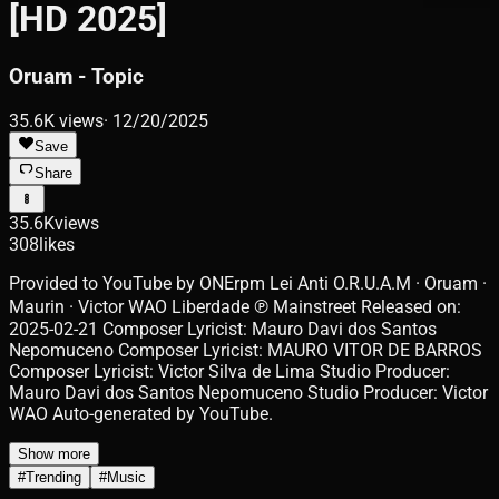
[HD 2025]
Oruam - Topic
35.6K
views
·
12/20/2025
Save
Share
35.6K
views
308
likes
Provided to YouTube by ONErpm Lei Anti O.R.U.A.M · Oruam ·
Maurin · Victor WAO Liberdade ℗ Mainstreet Released on:
2025-02-21 Composer Lyricist: Mauro Davi dos Santos
Nepomuceno Composer Lyricist: MAURO VITOR DE BARROS
Composer Lyricist: Victor Silva de Lima Studio Producer:
Mauro Davi dos Santos Nepomuceno Studio Producer: Victor
WAO Auto-generated by YouTube.
Show more
#
Trending
#
Music