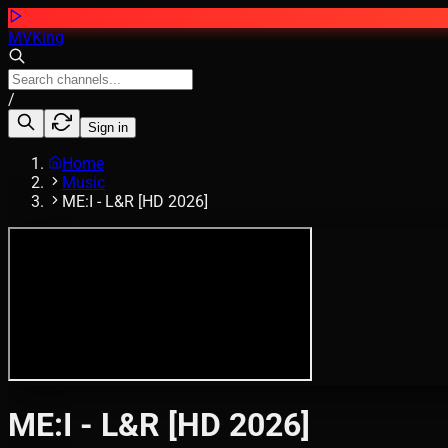
MVKing
/
Sign in
Home
Music
ME:I - L&R [HD 2026]
ME:I - L&R [HD 2026]