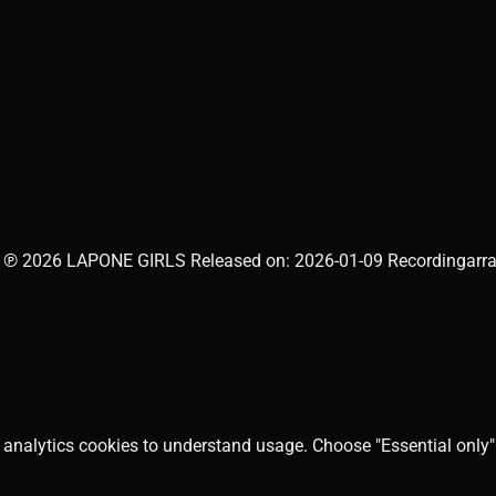
 ℗ 2026 LAPONE GIRLS Released on: 2026-01-09 Recordingarrang
 analytics cookies to understand usage. Choose "Essential only" 