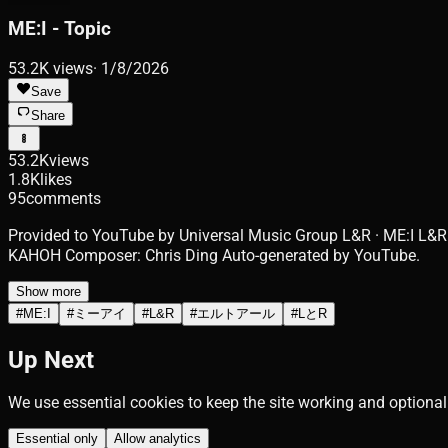
ME:I - Topic
53.2K
views
·
1/8/2026
Save
Share
53.2K
views
1.8K
likes
95
comments
Provided to YouTube by Universal Music Group L&R · ME:I L&R
KAHOH Composer: Chris Ding Auto-generated by YouTube.
Show more
#
ME:I
#
ミーアイ
#
L&R
#
エルトアール
#
LとR
Up Next
We use essential cookies to keep the site working and optional
Essential only
Allow analytics