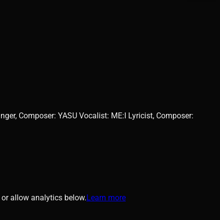
er, Composer: YASU Vocalist: ME:I Lyricist, Composer:
or allow analytics below.
Learn more