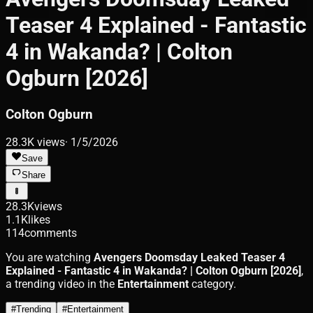
Teaser 4 Explained - Fantastic
4 in Wakanda? | Colton
Ogburn [2026]
Colton Ogburn
28.3K
views
·
1/5/2026
Save
Share
28.3K
views
1.1K
likes
114
comments
You are watching
Avengers Doomsday Leaked Teaser 4
Explained - Fantastic 4 in Wakanda? | Colton Ogburn [2026]
,
a trending video in the
Entertainment
category.
#
Trending
#
Entertainment