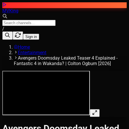
MVKing
/
Sign in
Home
Entertainment
Avengers Doomsday Leaked Teaser 4 Explained -
Fantastic 4 in Wakanda? | Colton Ogburn [2026]
Avengers Doomsday Leaked