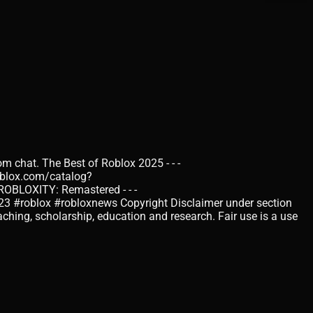
om chat. The Best of Roblox 2025 - - -
oblox.com/catalog?
BLOXITY: Remastered - - -
23 #roblox #robloxnews Copyright Disclaimer under section
ching, scholarship, education and research. Fair use is a use