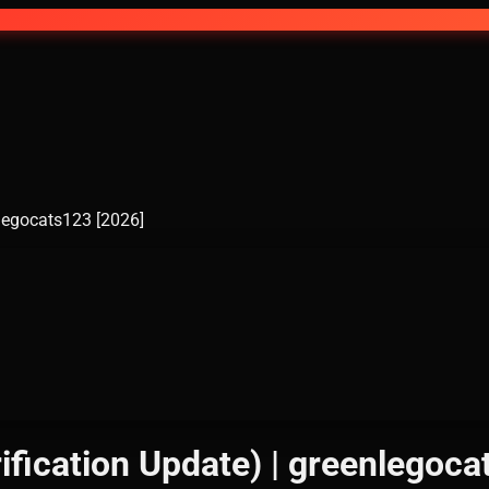
nlegocats123 [2026]
ification Update) | greenlegoca