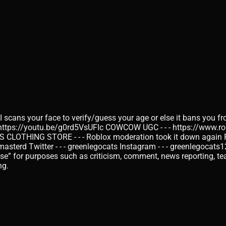
I scans your face to verify/guess your age or else it bans you fr
 https://youtu.be/g0rd5VsUFIc COWCOW UGC - - - https://www.r
THING STORE - - - Roblox moderation took it down again RO
d Twitter - - - greenlegocats Instagram - - - greenlegocats1
use” for purposes such as criticism, comment, news reporting, tea
ng.