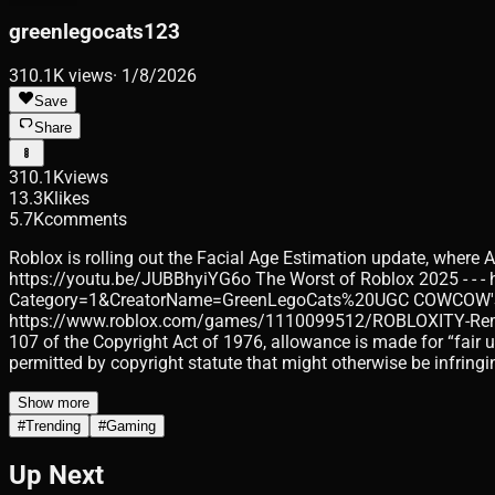
greenlegocats123
310.1K
views
·
1/8/2026
Save
Share
310.1K
views
13.3K
likes
5.7K
comments
Roblox is rolling out the Facial Age Estimation update, where A
https://youtu.be/JUBBhyiYG6o The Worst of Roblox 2025 - - -
Category=1&CreatorName=GreenLegoCats%20UGC COWCOW'S CLO
https://www.roblox.com/games/1110099512/ROBLOXITY-Remaster
107 of the Copyright Act of 1976, allowance is made for “fair 
permitted by copyright statute that might otherwise be infringi
Show more
#
Trending
#
Gaming
Up Next