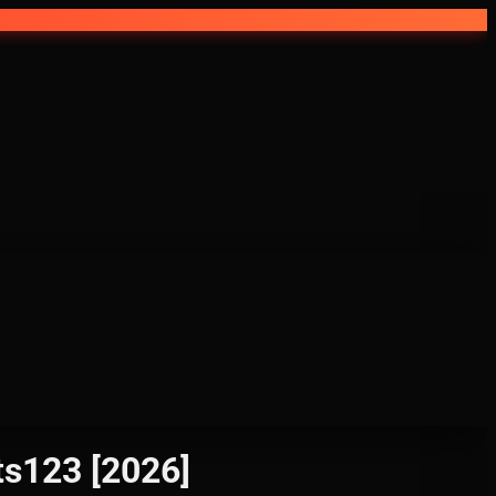
ts123 [2026]