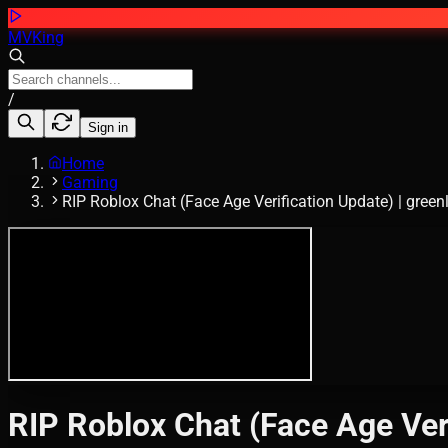
MVKing
/
Sign in
Home
Gaming
RIP Roblox Chat (Face Age Verification Update) | gree
RIP Roblox Chat (Face Age Ver