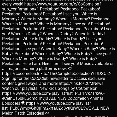
every week! https://www.youtube.com/c/CoComelon?
sub_confirmation=1 Peekaboo! Peekaboo! Peekaboo!
Peekaboo! Peekaboo! Peekaboo! I see you! Where is
Mommy? Where is Mommy? Where is Mommy? Peekaboo!
Where is Mommy? Where is Mommy? I see you! Peekaboo!
Peekaboo! Peekaboo! Peekaboo! Peekaboo! Peekaboo! I see
you! Where is Daddy? Where is Daddy? Where is Daddy?
Peekaboo! Where is Daddy? Where is Daddy? I see you!
Peekaboo! Peekaboo! Peekaboo! Peekaboo! Peekaboo!
Peekaboo! I see you! Where is Baby? Where is Baby? Where is
Baby? Peekaboo! Where is Baby? Where is Baby? I see you!
Where is Mommy? Where is Daddy? Where is Baby?
Peekaboo! Here I am. Here I am. I see you! Music available on
all major streaming platforms now: 🍉
https://cocomelon.lnk.to/TheCompleteCollectionYT!DSC 🍉
Sign up for the CoCoClub newsletter to access exclusive
content, giveaways, and more! https://lnk.to/CCMNews
Watch our playlists: New Kids Songs by CoComelon
https://www.youtube.com/playlist?list=PLT1rvk7Trkw6-
eCetnOs60kLGdmcHhyj0 ALL NEW CoComelon Animal
Episodes! 🤩 https://www.youtube.com/playlist?
list=PLb8WrhcvGhOjFm2xrfaUZq3ytKuWQL5wE ALL NEW
Melon Patch Episodes! 🍉