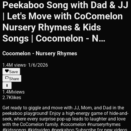
Peekaboo Song with Dad & JJ
| Let's Move with CoComelon
Nursery Rhymes & Kids
Songs | Cocomelon - N…
Cocomelon - Nursery Rhymes
1.4M
views
·
1/6/2026
Save
Share
1.4M
views
2.7K
likes
Get ready to giggle and move with JJ, Mom, and Dad in the
peekaboo playground! Enjoy a high-energy game of hide-and-
seek, where every surprise pop-up leads to laughter and love
with the CoComelon family. #cocomelon #nurseryrhymes
#kidssongs #kidsvideo #peekaboo Subscribe for new videos