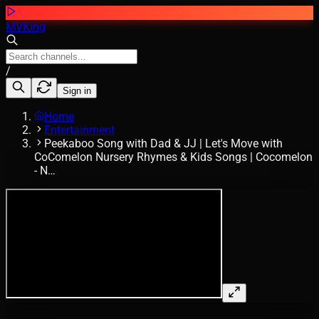
MVKing
/
Sign in
Home
Entertainment
Peekaboo Song with Dad & JJ | Let's Move with
CoComelon Nursery Rhymes & Kids Songs | Cocomelon
- N…