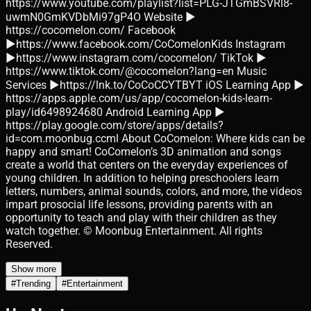
https://www.youtube.com/playlist?list=PLG-JTGmBSVRl8-
uwmN0GmKVDbMi97gP4O Website ►
https://cocomelon.com/ Facebook
►https://www.facebook.com/CoComelonKids Instagram
►https://www.instagram.com/cocomelon/ TikTok ►
https://www.tiktok.com/@cocomelon?lang=en Music
Services ►https://lnk.to/CoCoCCYTBYT iOS Learning App ►
https://apps.apple.com/us/app/cocomelon-kids-learn-
play/id6498924680 Android Learning App ►
https://play.google.com/store/apps/details?
id=com.moonbug.ccml About CoComelon: Where kids can be
happy and smart! CoComelon’s 3D animation and songs
create a world that centers on the everyday experiences of
young children. In addition to helping preschoolers learn
letters, numbers, animal sounds, colors, and more, the videos
impart prosocial life lessons, providing parents with an
opportunity to teach and play with their children as they
watch together. © Moonbug Entertainment. All rights
Reserved.
Show more
#
Trending
#
Entertainment