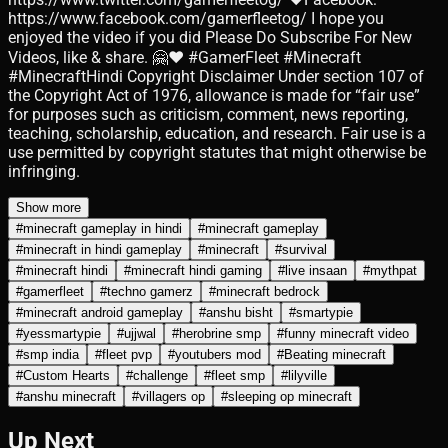
https://www.facebook.com/gamerfleetog/ I hope you
enjoyed the video if you did Please Do Subscribe For New
Videos, like & share. 🤗❤️️ #GamerFleet #Minecraft
#MinecraftHindi Copyright Disclaimer Under section 107 of
the Copyright Act of 1976, allowance is made for “fair use”
for purposes such as criticism, comment, news reporting,
teaching, scholarship, education, and research. Fair use is a
use permitted by copyright statutes that might otherwise be
infringing.
Show more
#
minecraft gameplay in hindi
#
minecraft gameplay
#
minecraft in hindi gameplay
#
minecraft
#
survival
#
minecraft hindi
#
minecraft hindi gaming
#
live insaan
#
mythpat
#
gamerfleet
#
techno gamerz
#
minecraft bedrock
#
minecraft android gameplay
#
anshu bisht
#
smartypie
#
yessmartypie
#
ujjwal
#
herobrine smp
#
funny minecraft video
#
smp india
#
fleet pvp
#
youtubers mod
#
Beating minecraft
#
Custom Hearts
#
challenge
#
fleet smp
#
lilyville
#
anshu minecraft
#
villagers op
#
sleeping op minecraft
Up Next