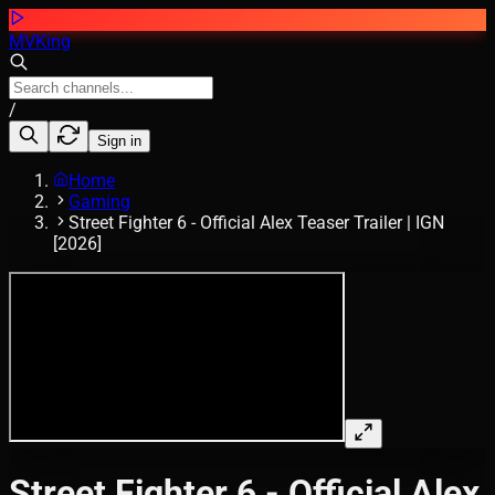
MVKing
/
Sign in
Home
Gaming
Street Fighter 6 - Official Alex Teaser Trailer | IGN
[2026]
Street Fighter 6 - Official Alex