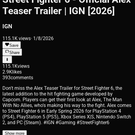
Teaser Trailer | IGN [2026]
IGN
115.1K
views
·
1/8/2026
Save
Share
115.1K
views
2.9K
likes
393
comments
Don't miss the Alex Teaser Trailer for Street Fighter 6, the
latest addition to the hit fighting game developed by
Capcom. Players can get their first look at Alex, The Man
With No Allies, who's making his way to the fight. Alex comes
to Street Fighter 6 in Early Spring 2026 for PlayStation 4
(PS4), PlayStation 5 (PS5), Xbox Series X|S, Nintendo Switch
2, and PC (Steam). #IGN #Gaming #StreetFighter6
Show more