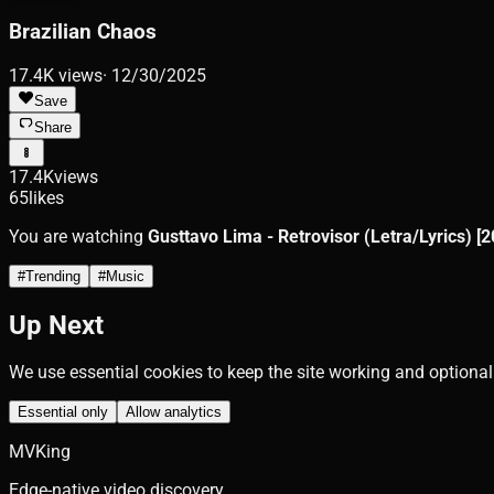
Brazilian Chaos
17.4K
views
·
12/30/2025
Save
Share
17.4K
views
65
likes
You are watching
Gusttavo Lima - Retrovisor (Letra/Lyrics) [2
#
Trending
#
Music
Up Next
We use essential cookies to keep the site working and optional
Essential only
Allow analytics
MVKing
Edge-native video discovery.