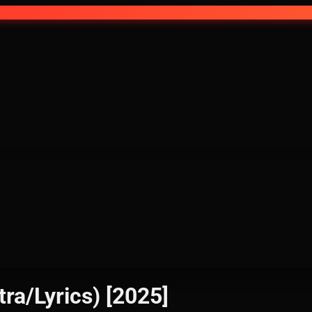
tra/Lyrics) [2025]