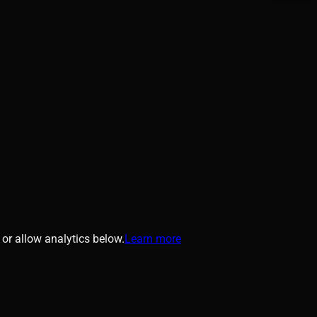
or allow analytics below.
Learn more