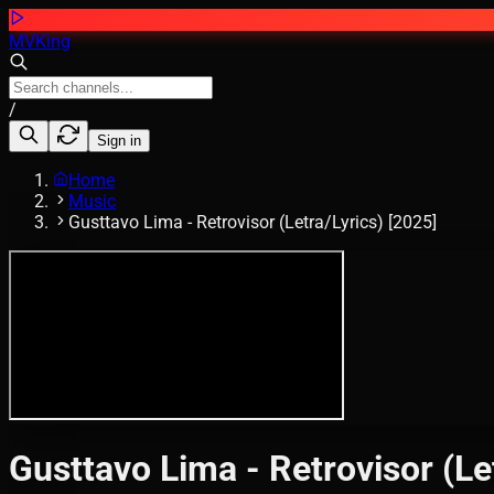
MVKing
/
Sign in
Home
Music
Gusttavo Lima - Retrovisor (Letra/Lyrics) [2025]
Gusttavo Lima - Retrovisor (Le