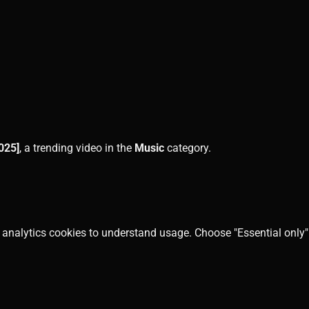
025]
, a trending video in the
Music
category.
 analytics cookies to understand usage. Choose "Essential only" 