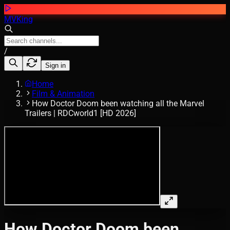
MVKing
/
Sign in
Home
Film & Animation
How Doctor Doom been watching all the Marvel
Trailers | RDCworld1 [HD 2026]
How Doctor Doom been