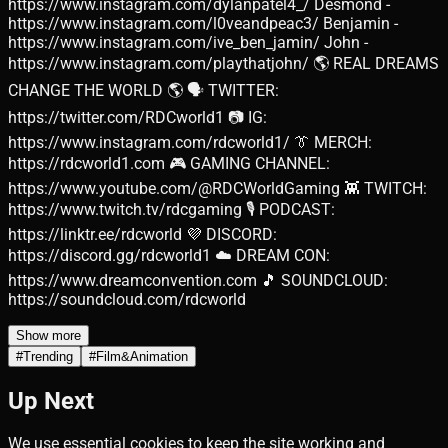
https://www.instagram.com/dylanpatel4_/ Desmond -
https://www.instagram.com/l0veandpeac3/ Benjamin -
https://www.instagram.com/ive_ben_jamin/ John -
https://www.instagram.com/playthatjohn/ 🌎 REAL DREAMS
CHANGE THE WORLD 🌎 🗣️ TWITTER:
https://twitter.com/RDCworld1 📷 IG:
https://www.instagram.com/rdcworld1/ 👔 MERCH:
https://rdcworld1.com 🎮 GAMING CHANNEL:
https://www.youtube.com/@RDCWorldGaming 👾 TWITCH:
https://www.twitch.tv/rdcgaming 🎙️ PODCAST:
https://linktr.ee/rdcworld 💜 DISCORD:
https://discord.gg/rdcworld1 ☁️ DREAM CON:
https://www.dreamconvention.com 🎵 SOUNDCLOUD:
https://soundcloud.com/rdcworld
Show more
#
Trending
#
Film&Animation
Up Next
We use essential cookies to keep the site working and