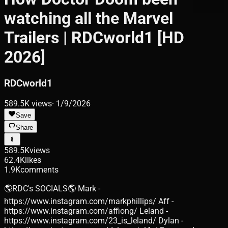
watching all the Marvel
Trailers | RDCworld1 [HD
2026]
RDCworld1
589.5K
views
·
1/9/2026
Save
Share
589.5K
views
62.4K
likes
1.9K
comments
🌎RDC's SOCIALS🌎 Mark -
https://www.instagram.com/markphillips/ Aff -
https://www.instagram.com/affiong/ Leland -
https://www.instagram.com/23_is_leland/ Dylan -