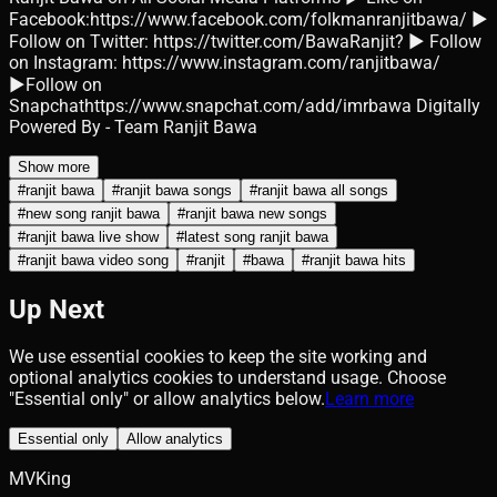
Facebook:https://www.facebook.com/folkmanranjitbawa/ ►
Follow on Twitter: https://twitter.com/BawaRanjit? ► Follow
on Instagram: https://www.instagram.com/ranjitbawa/
►Follow on
Snapchathttps://www.snapchat.com/add/imrbawa Digitally
Powered By - Team Ranjit Bawa
Show more
#
ranjit bawa
#
ranjit bawa songs
#
ranjit bawa all songs
#
new song ranjit bawa
#
ranjit bawa new songs
#
ranjit bawa live show
#
latest song ranjit bawa
#
ranjit bawa video song
#
ranjit
#
bawa
#
ranjit bawa hits
Up Next
We use essential cookies to keep the site working and
optional analytics cookies to understand usage. Choose
"Essential only" or allow analytics below.
Learn more
Essential only
Allow analytics
MVKing