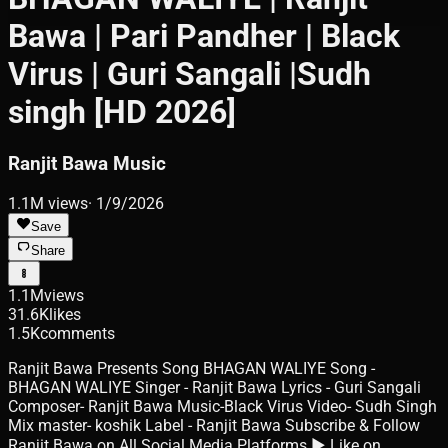
Bawa | Pari Pandher | Black
Virus | Guri Sangali |Sudh
singh [HD 2026]
Ranjit Bawa Music
1.1M
views
·
1/9/2026
Save
Share
1.1M
views
31.6K
likes
1.5K
comments
Ranjit Bawa Presents Song BHAGAN WALIYE Song -
BHAGAN WALIYE Singer - Ranjit Bawa Lyrics - Guri Sangali
Composer- Ranjit Bawa Music-Black Virus Video- Sudh Singh
Mix master- koshik Label - Ranjit Bawa Subscribe & Follow
Ranjit Bawa on All Social Media Platforms ► Like on