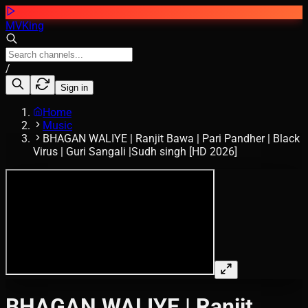
MVKing
/
Sign in
Home
Music
BHAGAN WALIYE | Ranjit Bawa | Pari Pandher | Black
Virus | Guri Sangali |Sudh singh [HD 2026]
BHAGAN WALIYE | Ranjit