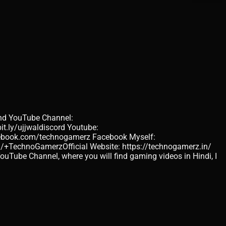
d YouTube Channel:
it.ly/ujjwaldiscord Youtube:
acebook.com/technogamerz Facebook Myself:
/+TechnoGamerzOfficial Website: https://technogamerz.in/
Tube Channel, where you will find gaming videos in Hindi, I