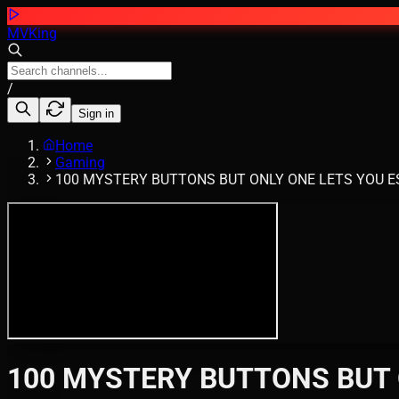
MVKing
/
Sign in
Home
Gaming
100 MYSTERY BUTTONS BUT ONLY ONE LETS YOU ESC
100 MYSTERY BUTTONS BUT O