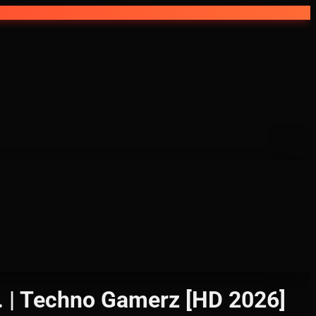
 Techno Gamerz [HD 2026]