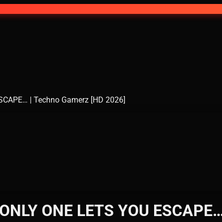
APE… | Techno Gamerz [HD 2026]
NLY ONE LETS YOU ESCAPE… |