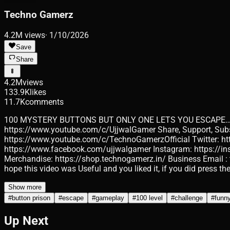
Techno Gamerz
4.2M
views
·
1/10/2026
Save
Share
4.2M
views
133.9K
likes
11.7K
comments
100 MYSTERY BUTTONS BUT ONLY ONE LETS YOU ESCAPE… #bu
https://www.youtube.com/c/UjjwalGamer Share, Support, Subscri
https://www.youtube.com/c/TechnoGamerzOfficial Twitter: h
https://www.facebook.com/ujjwalgamer Instagram: https://in
Merchandise: https://shop.technogamerz.in/ Business Email : 
hope this video was Useful and you liked it, if you did press t
Show more
#
button prison
#
escape
#
gameplay
#
100 level
#
challenge
#
funn
Up Next