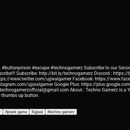
ttonprison #escape #technogamerz Subscribe to our Secon
be!!! Subscribe: http://bit.ly/technogamerz Discord : https://b
ttps://www.twitter.com/ujjwalgamer Facebook: https://www.f
stagram.com/ujjwalgamer Google Plus: https://plus.google.com
technogamerzofficial@gmail.com About : Techno Gamerz is a You
he thumbs up button.
y
#
prank game
#
ujjwal
#
techno gamerz