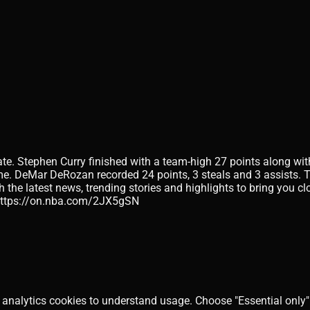
e. Stephen Curry finished with a team-high 27 points along with 
ame. DeMar DeRozan recorded 24 points, 3 steals and 3 assists. T
h the latest news, trending stories and highlights to bring you 
 https://on.nba.com/2JX5gSN
 analytics cookies to understand usage. Choose "Essential only" 