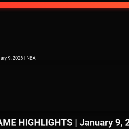
ry 9, 2026 | NBA
ME HIGHLIGHTS | January 9, 