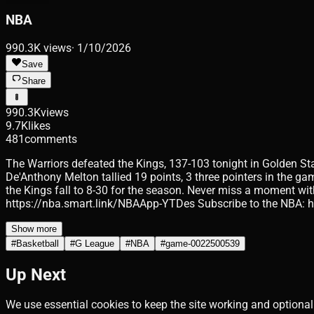
NBA
990.3K
views
·
1/10/2026
Save
Share
990.3K
views
9.7K
likes
481
comments
The Warriors defeated the Kings, 137-103 tonight in Golden Stat
De'Anthony Melton tallied 19 points, 3 three pointers in the g
the Kings fall to 8-30 for the season. Never miss a moment wit
https://nba.smart.link/NBAApp-YTDes Subscribe to the NBA:
Show more
#
Basketball
#
G League
#
NBA
#
game-0022500539
Up Next
We use essential cookies to keep the site working and optional