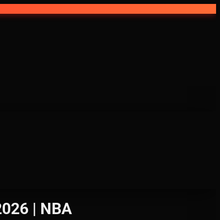
2026 | NBA