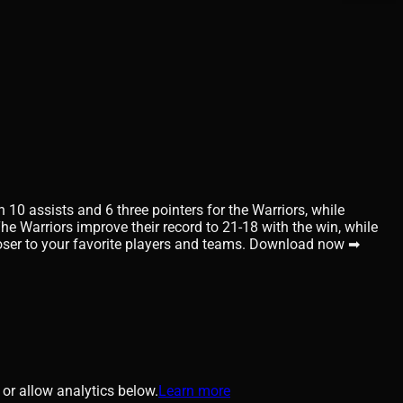
10 assists and 6 three pointers for the Warriors, while
he Warriors improve their record to 21-18 with the win, while
closer to your favorite players and teams. Download now ➡
or allow analytics below.
Learn more