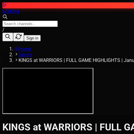
MVKing
/
Sign in
Home
Sports
KINGS at WARRIORS | FULL GAME HIGHLIGHTS | Janua
KINGS at WARRIORS | FULL GA