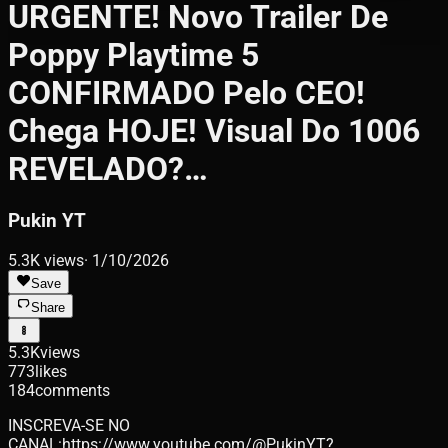
URGENTE! Novo Trailer De
Poppy Playtime 5
CONFIRMADO Pelo CEO!
Chega HOJE! Visual Do 1006
REVELADO?…
Pukin YT
5.3K
views
·
1/10/2026
Save
Share
5.3K
views
773
likes
184
comments
INSCREVA-SE NO
CANAL:https://www.youtube.com/@PukinYT?