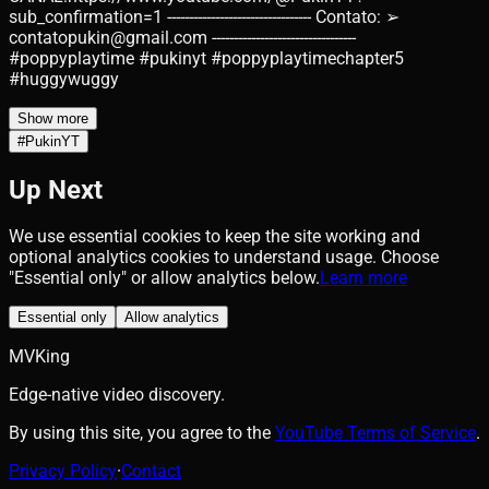
sub_confirmation=1 --------------------------------- Contato: ➢
contatopukin@gmail.com ---------------------------------
#poppyplaytime #pukinyt #poppyplaytimechapter5
#huggywuggy
Show more
#
PukinYT
Up Next
We use essential cookies to keep the site working and
optional analytics cookies to understand usage. Choose
"Essential only" or allow analytics below.
Learn more
Essential only
Allow analytics
MVKing
Edge-native video discovery.
By using this site, you agree to the
YouTube Terms of Service
.
Privacy Policy
·
Contact