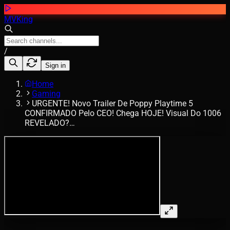
MVKing
/
Sign in
Home
Gaming
URGENTE! Novo Trailer De Poppy Playtime 5
CONFIRMADO Pelo CEO! Chega HOJE! Visual Do 1006
REVELADO?…