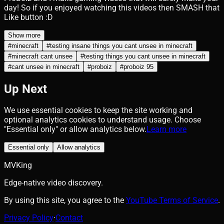
day! So if you enjoyed watching this videos then SMASH that
Like button :D
Show more
#
minecraft
#
testing insane things you cant unsee in minecraft
#
minecraft cant unsee
#
testing things you cant unsee in minecraft
#
cant unsee in minecraft
#
proboiz
#
proboiz 95
Up Next
We use essential cookies to keep the site working and
optional analytics cookies to understand usage. Choose
"Essential only" or allow analytics below.
Learn more
Essential only
Allow analytics
MVKing
Edge-native video discovery.
By using this site, you agree to the
YouTube Terms of Service
.
Privacy Policy
·
Contact