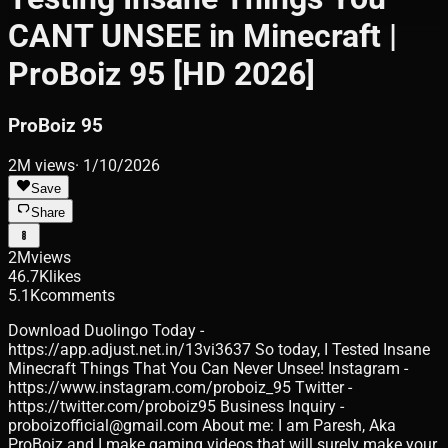
CANT UNSEE in Minecraft |
ProBoiz 95 [HD 2026]
ProBoiz 95
2M
views
·
1/10/2026
Save
Share
2M
views
46.7K
likes
5.1K
comments
Download Duolingo Today -
https://app.adjust.net.in/13vi3637 So today, I Tested Insane
Minecraft Things That You Can Never Unsee! Instagram -
https://www.instagram.com/proboiz_95 Twitter -
https://twitter.com/proboiz95 Business Inquiry -
proboizofficial@gmail.com About me: I am Paresh, Aka
ProBoiz and I make gaming videos that will surely make your