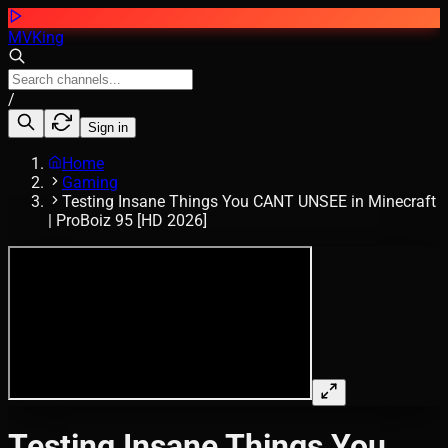
MVKing
/
Sign in
Home
Gaming
Testing Insane Things You CANT UNSEE in Minecraft
| ProBoiz 95 [HD 2026]
Testing Insane Things You