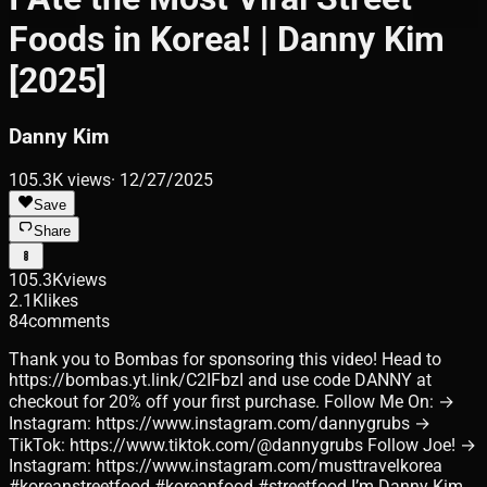
Foods in Korea! | Danny Kim
[2025]
Danny Kim
105.3K
views
·
12/27/2025
Save
Share
105.3K
views
2.1K
likes
84
comments
Thank you to Bombas for sponsoring this video! Head to
https://bombas.yt.link/C2IFbzI and use code DANNY at
checkout for 20% off your first purchase. Follow Me On: →
Instagram: https://www.instagram.com/dannygrubs →
TikTok: https://www.tiktok.com/@dannygrubs Follow Joe! →
Instagram: https://www.instagram.com/musttravelkorea
#koreanstreetfood #koreanfood #streetfood I’m Danny Kim