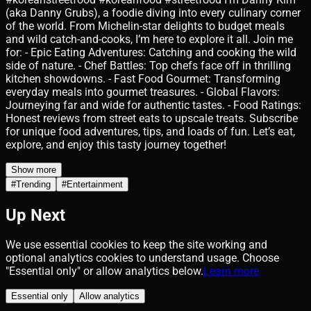
(aka Danny Grubs), a foodie diving into every culinary corner
of the world. From Michelin-star delights to budget meals
and wild catch-and-cooks, I’m here to explore it all. Join me
for: - Epic Eating Adventures: Catching and cooking the wild
side of nature. - Chef Battles: Top chefs face off in thrilling
kitchen showdowns. - Fast Food Gourmet: Transforming
everyday meals into gourmet treasures. - Global Flavors:
Journeying far and wide for authentic tastes. - Food Ratings:
Honest reviews from street eats to upscale treats. Subscribe
for unique food adventures, tips, and loads of fun. Let’s eat,
explore, and enjoy this tasty journey together!
Show more
#
Trending
#
Entertainment
Up Next
We use essential cookies to keep the site working and
optional analytics cookies to understand usage. Choose
"Essential only" or allow analytics below.
Learn more
Essential only
Allow analytics