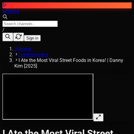
MVKing
/
Sign in
Home
Entertainment
I Ate the Most Viral Street Foods in Korea! | Danny
Kim [2025]
I Ate the Most Viral Street