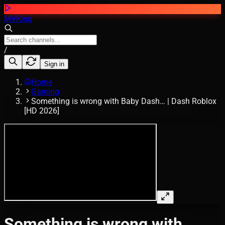
MVKing
/
Sign in
Home
Gaming
Something is wrong with Baby Dash… | Dash Roblox
[HD 2026]
Something is wrong with