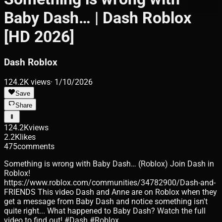
Baby Dash… | Dash Roblox
[HD 2026]
Dash Roblox
124.2K
views
·
1/10/2026
Save
Share
124.2K
views
2.2K
likes
475
comments
Something is wrong with Baby Dash… (Roblox) Join Dash in
Roblox!
https://www.roblox.com/communities/34782900/Dash-and-
FRIENDS This video Dash and Anne are on Roblox when they
get a message from Baby Dash and notice something isn't
quite right... What happened to Baby Dash? Watch the full
video to find out! #Dash #Roblox