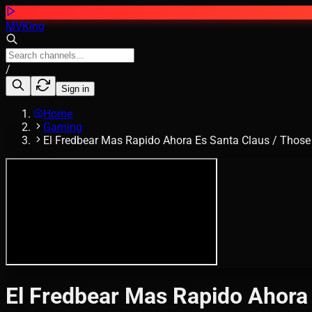
MVKing
/
Sign in
Home
Gaming
El Fredbear Mas Rapido Ahora Es Santa Claus / Those
El Fredbear Mas Rapido Ahora 