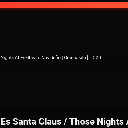
 Nights At Fredbears Navideño | Omenasito [HD 20…
Es Santa Claus / Those Nights 