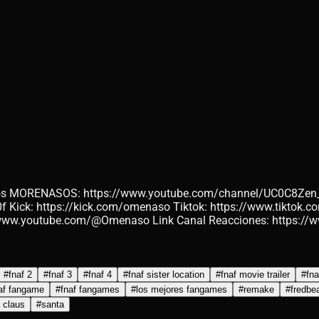
 los MORENASOS: https://www.youtube.com/channel/UC0C8Zen
ck: https://kick.com/omenaso Tiktok: https://www.tiktok.co
://www.youtube.com/@Omenaso Link Canal Reacciones: https
#
fnaf 2
#
fnaf 3
#
fnaf 4
#
fnaf sister location
#
fnaf movie trailer
#
fna
af fangame
#
fnaf fangames
#
los mejores fangames
#
remake
#
fredbe
 claus
#
santa