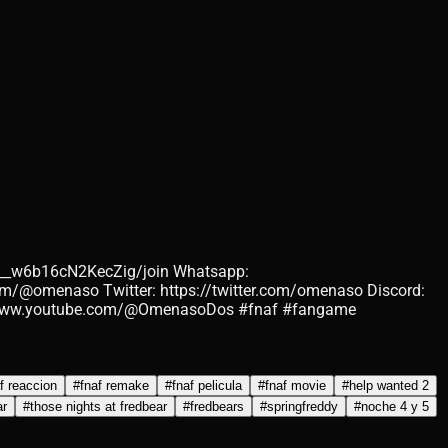
__w6b16cN2KecZig/join Whatsapp:
m/@omenaso Twitter: https://twitter.com/omenaso Discord:
://www.youtube.com/@OmenasoDos #fnaf #fangame
f reaccion
#
fnaf remake
#
fnaf pelicula
#
fnaf movie
#
help wanted 2
ar
#
those nights at fredbear
#
fredbears
#
springfreddy
#
noche 4 y 5