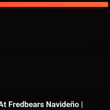
At Fredbears Navideño |