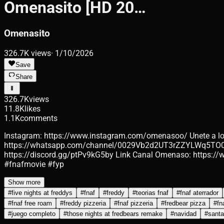
Omenasito [HD 20…
Omenasito
326.7K
views
·
1/10/2026
Save
Share
326.7K
views
11.8K
likes
1.1K
comments
Instagram: https://www.instagram.com/omenasoo/ Unete a
https://whatsapp.com/channel/0029Vb2d2UT3rZZYLWq5TO0f Ki
https://discord.gg/ptPv9kG5by Link Canal Omenaso: https
#fnafmovie #fyp
Show more
#
five nights at freddys
#
fnaf
#
freddy
#
teorias fnaf
#
fnaf aterrador
#
fnaf free roam
#
freddy pizzeria
#
fnaf pizzeria
#
fredbear pizza
#
fn
#
juego completo
#
those nights at fredbears remake
#
navidad
#
santa