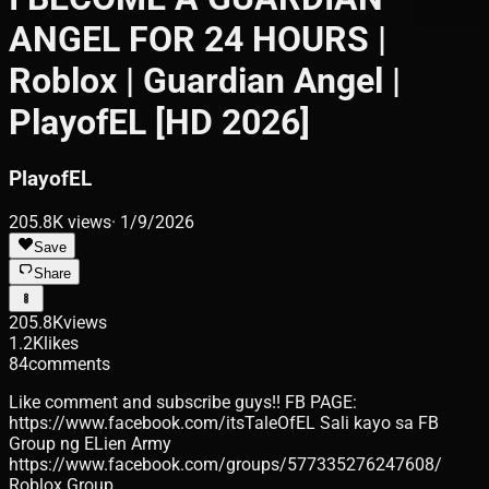
ANGEL FOR 24 HOURS |
Roblox | Guardian Angel |
PlayofEL [HD 2026]
PlayofEL
205.8K
views
·
1/9/2026
Save
Share
205.8K
views
1.2K
likes
84
comments
Like comment and subscribe guys!! FB PAGE:
https://www.facebook.com/itsTaleOfEL Sali kayo sa FB
Group ng ELien Army
https://www.facebook.com/groups/577335276247608/
Roblox Group