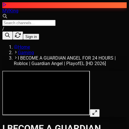
MVKing
/
Sign in
Home
Gaming
I BECOME A GUARDIAN ANGEL FOR 24 HOURS |
Roblox | Guardian Angel | PlayofEL [HD 2026]
I BECOME A GUARDIAN