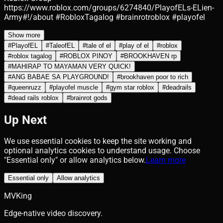
https://www.roblox.com/groups/6274840/PlayofELs-ELien-
Army#!/about #RobloxTagalog #brainrotroblox #playofel
Show more
#
PlayofEL
#
TaleofEL
#
tale of el
#
play of el
#
roblox
#
roblox tagalog
#
ROBLOX PINOY
#
BROOKHAVEN rp
#
MAHIRAP TO MAYAMAN VERY QUICK!
#
ANG BABAE SA PLAYGROUND!
#
brookhaven poor to rich
#
queenruzz
#
playofel muscle
#
gym star roblox
#
deadrails
#
dead rails roblox
#
brainrot gods
Up Next
We use essential cookies to keep the site working and
optional analytics cookies to understand usage. Choose
"Essential only" or allow analytics below.
Learn more
Essential only
Allow analytics
MVKing
Edge-native video discovery.