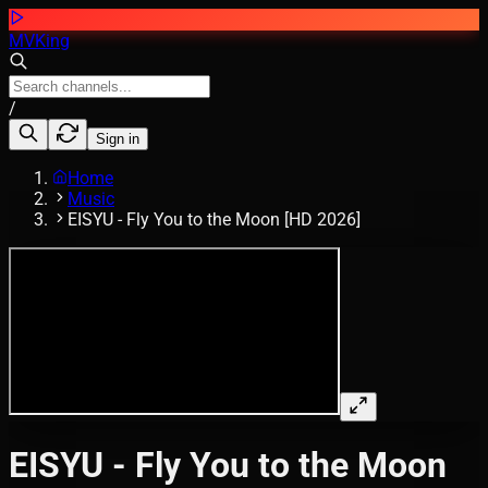
MVKing
/
Sign in
Home
Music
EISYU - Fly You to the Moon [HD 2026]
EISYU - Fly You to the Moon