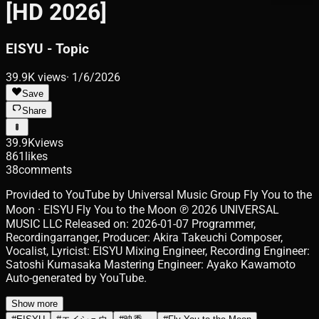
[HD 2026]
EISYU - Topic
39.9K
views
·
1/6/2026
Save
Share
39.9K
views
861
likes
38
comments
Provided to YouTube by Universal Music Group Fly You to the
Moon · EISYU Fly You to the Moon ℗ 2026 UNIVERSAL
MUSIC LLC Released on: 2026-01-07 Programmer,
Recordingarranger, Producer: Akira Takeuchi Composer,
Vocalist, Lyricist: EISYU Mixing Engineer, Recording Engineer:
Satoshi Kumasaka Mastering Engineer: Ayako Kawamoto
Auto-generated by YouTube.
Show more