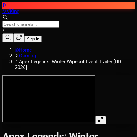
MVKing
/
Sign in
Home
Gaming
Apex Legends: Winter Wipeout Event Trailer [HD
2026]
Apex Legends: Winter