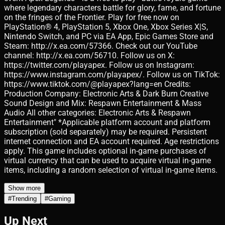
where legendary characters battle for glory, fame, and fortune
on the fringes of the Frontier. Play for free now on
PlayStation® 4, PlayStation 5, Xbox One, Xbox Series X|S,
Nintendo Switch, and PC via EA App, Epic Games Store and
Steam: http://x.ea.com/57366. Check out our YouTube
channel: http://x.ea.com/56710. Follow us on X:
https://twitter.com/playapex. Follow us on Instagram:
https://www.instagram.com/playapex/. Follow us on TikTok:
https://www.tiktok.com/@playapex?lang=en Credits:
Production Company: Electronic Arts & Dark Burn Creative
Sound Design and Mix: Respawn Entertainment & Mass
Audio All other categories: Electronic Arts & Respawn
Entertainment" *Applicable platform account and platform
subscription (sold separately) may be required. Persistent
internet connection and EA account required. Age restrictions
apply. This game includes optional in-game purchases of
virtual currency that can be used to acquire virtual in-game
items, including a random selection of virtual in-game items.
Show more
#
Trending
#
Gaming
Up Next