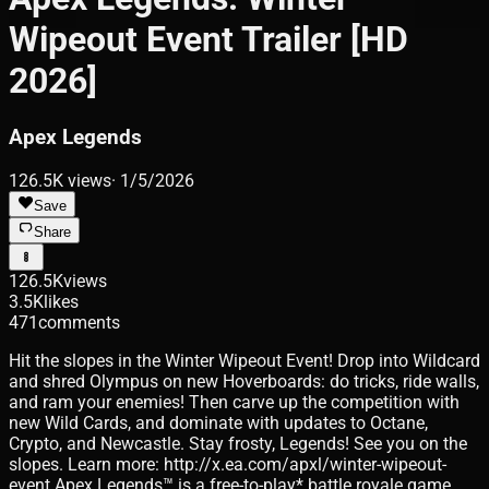
Wipeout Event Trailer [HD
2026]
Apex Legends
126.5K
views
·
1/5/2026
Save
Share
126.5K
views
3.5K
likes
471
comments
Hit the slopes in the Winter Wipeout Event! Drop into Wildcard
and shred Olympus on new Hoverboards: do tricks, ride walls,
and ram your enemies! Then carve up the competition with
new Wild Cards, and dominate with updates to Octane,
Crypto, and Newcastle. Stay frosty, Legends! See you on the
slopes. Learn more: http://x.ea.com/apxl/winter-wipeout-
event Apex Legends™ is a free-to-play* battle royale game