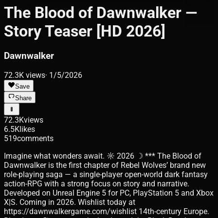
The Blood of Dawnwalker —
Story Teaser [HD 2026]
Dawnwalker
72.3K
views
·
1/5/2026
Save
Share
72.3K
views
6.5K
likes
519
comments
Imagine what wonders await. ☼ 2026 ☽ *** The Blood of
Dawnwalker is the first chapter of Rebel Wolves’ brand new
role-playing saga — a single-player open-world dark fantasy
action-RPG with a strong focus on story and narrative.
Developed on Unreal Engine 5 for PC, PlayStation 5 and Xbox
X|S. Coming in 2026. Wishlist today at
https://dawnwalkergame.com/wishlist 14th-century Europe.