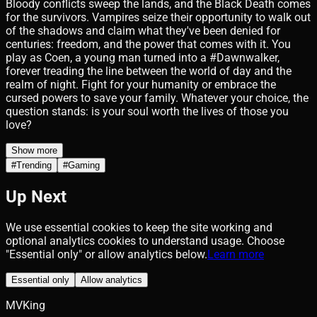
Bloody conflicts sweep the lands, and the Black Death comes
for the survivors. Vampires seize their opportunity to walk out
of the shadows and claim what they've been denied for
centuries: freedom, and the power that comes with it. You
play as Coen, a young man turned into a #Dawnwalker,
forever treading the line between the world of day and the
realm of night. Fight for your humanity or embrace the
cursed powers to save your family. Whatever your choice, the
question stands: is your soul worth the lives of those you
love?
Show more
#
Trending
#
Gaming
Up Next
We use essential cookies to keep the site working and
optional analytics cookies to understand usage. Choose
"Essential only" or allow analytics below.
Learn more
Essential only
Allow analytics
MVKing