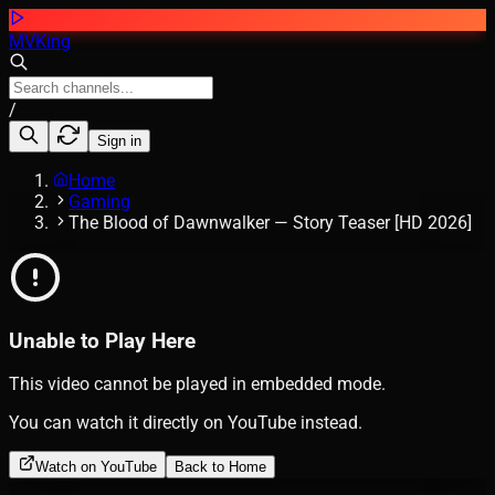
MVKing
/
Sign in
Home
Gaming
The Blood of Dawnwalker — Story Teaser [HD 2026]
Unable to Play Here
This video cannot be played in embedded mode.
You can watch it directly on YouTube instead.
Watch on YouTube
Back to Home