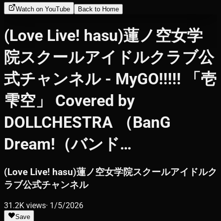
Watch on YouTube
Back to Home
(Love Live! hasu)蓮ノ空女学
院スクールアイドルクラブ公
式チャンネル - MyGO!!!!! 「壱
雫空」 Covered by
DOLLCHESTRA （BanG
Dream!（バンド…
(Love Live! hasu)蓮ノ空女学院スクールアイドルク
ラブ公式チャンネル
31.2K
views
·
1/5/2026
Save