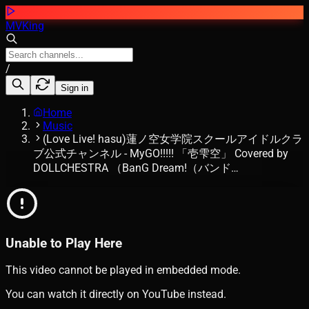
MVKing
/
Sign in
Home
Music
(Love Live! hasu)蓮ノ空女学院スクールアイドルクラ
ブ公式チャンネル - MyGO!!!!! 「壱雫空」 Covered by
DOLLCHESTRA （BanG Dream!（バンド…
Unable to Play Here
This video cannot be played in embedded mode.
You can watch it directly on YouTube instead.