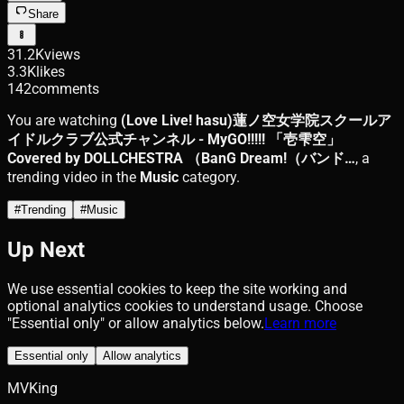
Share
31.2K
views
3.3K
likes
142
comments
You are watching
(Love Live! hasu)蓮ノ空女学院スクールア
イドルクラブ公式チャンネル - MyGO!!!!! 「壱雫空」
Covered by DOLLCHESTRA （BanG Dream!（バンド…
, a
trending video in the
Music
category.
#
Trending
#
Music
Up Next
We use essential cookies to keep the site working and
optional analytics cookies to understand usage. Choose
"Essential only" or allow analytics below.
Learn more
Essential only
Allow analytics
MVKing