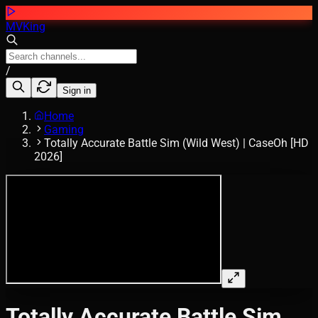
MVKing
/
Sign in
Home
Gaming
Totally Accurate Battle Sim (Wild West) | CaseOh [HD
2026]
Totally Accurate Battle Sim