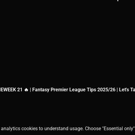
EEK 21 🔥 | Fantasy Premier League Tips 2025/26 | Let's T
 analytics cookies to understand usage. Choose "Essential only" 