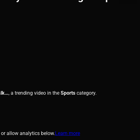
alk…
, a trending video in the
Sports
category.
or allow analytics below.
Learn more