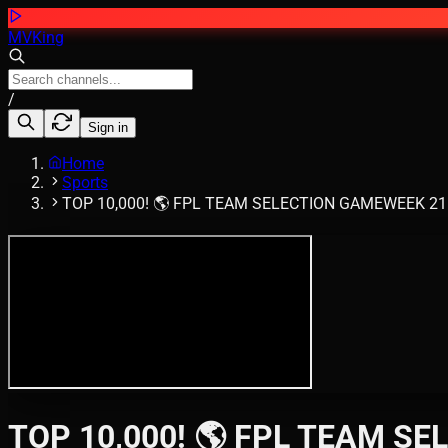
MVKing
/
Sign in
Home
Sports
TOP 10,000! 🌎 FPL TEAM SELECTION GAMEWEEK 21 🔥 
TOP 10,000! 🌎 FPL TEAM SEL