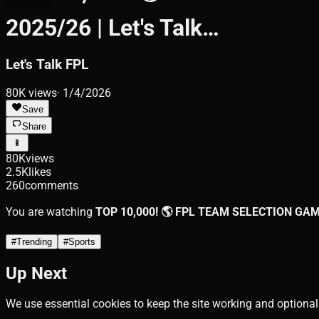
2025/26 | Let's Talk…
Let's Talk FPL
80K
views
·
1/4/2026
Save
Share
80K
views
2.5K
likes
260
comments
You are watching
TOP 10,000! 🌎 FPL TEAM SELECTION GAMEW
#
Trending
#
Sports
Up Next
We use essential cookies to keep the site working and optional