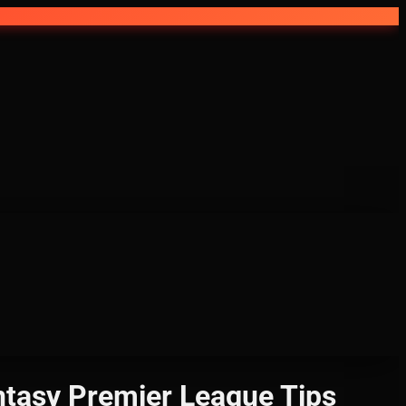
asy Premier League Tips