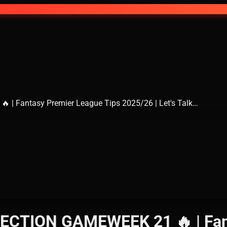
| Fantasy Premier League Tips 2025/26 | Let's Talk…
ECTION GAMEWEEK 21 🔥 | Fant