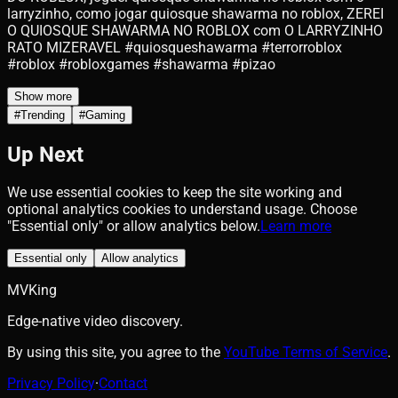
larryzinho, como jogar quiosque shawarma no roblox, ZEREI
O QUIOSQUE SHAWARMA NO ROBLOX com O LARRYZINHO
RATO MIZERAVEL #quiosqueshawarma #terrorroblox
#roblox #robloxgames #shawarma #pizao
Show more
#
Trending
#
Gaming
Up Next
We use essential cookies to keep the site working and
optional analytics cookies to understand usage. Choose
"Essential only" or allow analytics below.
Learn more
Essential only
Allow analytics
MVKing
Edge-native video discovery.
By using this site, you agree to the
YouTube Terms of Service
.
Privacy Policy
·
Contact