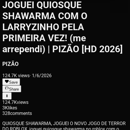
JOGUEI QUIOSQUE
SHAWARMA COM O
LARRYZINHO PELA
PRIMEIRA VEZ! (me
arrependi) | PIZÃO [HD 2026]
PIZÃO
124.7K
views
·
1/6/2026
Save
Share
124.7K
views
3K
likes
328
comments
QUIOSQUE SHAWARMA, JOGUEI O NOVO JOGO DE TERROR
DO ROBLOX, joguei quiosque shawarma no roblox com o