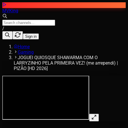
MVKing
/
Sign in
Home
Gaming
JOGUEI QUIOSQUE SHAWARMA COM O
LARRYZINHO PELA PRIMEIRA VEZ! (me arrependi) |
PIZÃO [HD 2026]