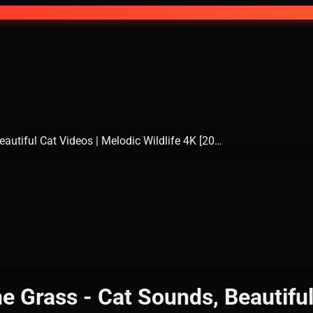
eautiful Cat Videos | Melodic Wildlife 4K [20…
e Grass - Cat Sounds, Beautiful