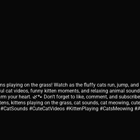
tens playing on the grass! Watch as the fluffy cats run, jump, a
ul cat videos, funny kitten moments, and relaxing animal sounds
rm your heart. 🌿🐾 Don’t forget to like, comment, and subscribe
ttens, kittens playing on the grass, cat sounds, cat meowing, cute
tens #CatSounds #CuteCatVideos #KittenPlaying #CatsMeowing #