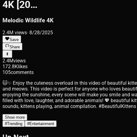
4K [20…
Melodic Wildlife 4K
2.4M
views
·
8/28/2025
Save
Share
2.4M
views
172.8K
likes
105
comments
🐱✨ Enjoy the cuteness overload in this video of beautiful kit
and meows. This video is perfect for anyone who loves beautif
enjoying the sunshine, every scene will make you smile and wa
filled with love, laughter, and adorable animals! 💖 beautiful ki
sounds, kittens playing, animal compilation. #BeautifulKit
Show more
#
Trending
#
Entertainment