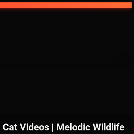
 Cat Videos | Melodic Wildlife