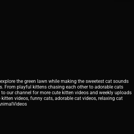
nd explore the green lawn while making the sweetest cat sounds
. From playful kittens chasing each other to adorable cats
 to our channel for more cute kitten videos and weekly uploads
 kitten videos, funny cats, adorable cat videos, relaxing cat
AnimalVideos