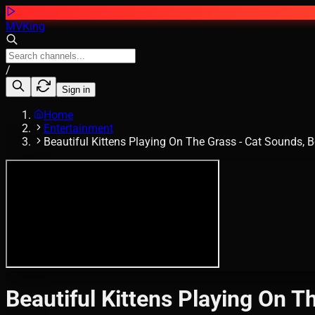
MVKing
/
Sign in
Home
Entertainment
Beautiful Kittens Playing On The Grass - Cat Sounds, B
Beautiful Kittens Playing On Th