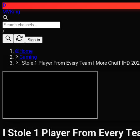
MVKing
/
Sign in
Home
Gaming
I Stole 1 Player From Every Team | More Chuff [HD 202
I Stole 1 Player From Every T