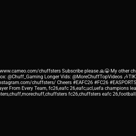
//www.cameo.com/chuffsters Subscribe please 🙏😁 My other ch
blox: @Chuff_Gaming Longer Vids: @MoreChuffTopVideos 🎶TI
.instagram.com/chuffsters/ Cheers #EAFC26 #FC26 #EASPORTS 
ayer From Every Team, fc26,eafc 26,eafc,ucl,uefa champions l
ters,chuff,morechuff,chuffsters fc26,chuffsters eafc 26,footbal