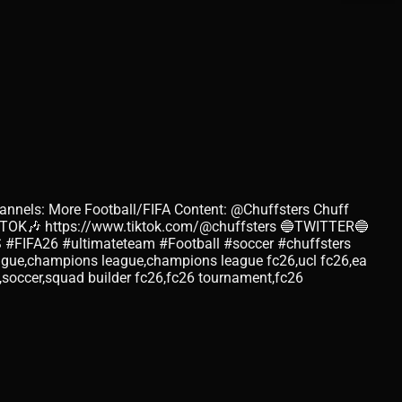
annels: More Football/FIFA Content: @Chuffsters Chuff
KTOK🎶 https://www.tiktok.com/@chuffsters 🔵TWITTER🔵
#FIFA26 #ultimateteam #Football #soccer #chuffsters
eague,champions league,champions league fc26,ucl fc26,ea
l,soccer,squad builder fc26,fc26 tournament,fc26