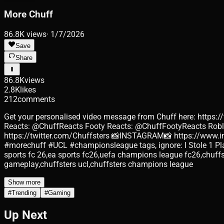
More Chuff
86.8K
views
·
1/7/2026
Save
Share
86.8K
views
2.8K
likes
212
comments
Get your personalised video message from Chuff here: https:
Reacts: @ChuffReacts Footy Reacts: @ChuffFootyReacts Ro
https://twitter.com/Chuffsters 📸INSTAGRAM📸 https://www
#morechuff #UCL #championsleague tags, ignore: I Stole 1 Pl
sports fc 26,ea sports fc26,uefa champions league fc26,chuffs
gameplay,chuffsters ucl,chuffsters champions league
Show more
#
Trending
#
Gaming
Up Next