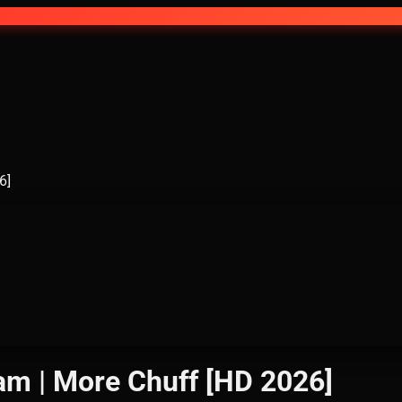
6]
eam | More Chuff [HD 2026]