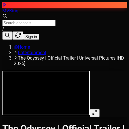
MVKing
/
Sign in
Home
Entertainment
The Odyssey | Official Trailer | Universal Pictures [HD
2025]
The Odyssey | Official Trailer |