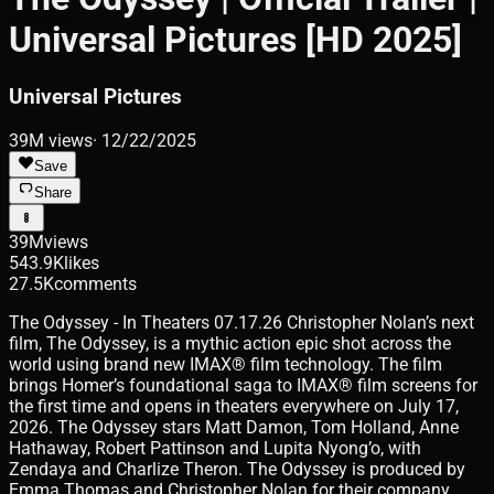
Universal Pictures [HD 2025]
Universal Pictures
39M
views
·
12/22/2025
Save
Share
39M
views
543.9K
likes
27.5K
comments
The Odyssey - In Theaters 07.17.26 Christopher Nolan’s next
film, The Odyssey, is a mythic action epic shot across the
world using brand new IMAX® film technology. The film
brings Homer’s foundational saga to IMAX® film screens for
the first time and opens in theaters everywhere on July 17,
2026. The Odyssey stars Matt Damon, Tom Holland, Anne
Hathaway, Robert Pattinson and Lupita Nyong’o, with
Zendaya and Charlize Theron. The Odyssey is produced by
Emma Thomas and Christopher Nolan for their company,