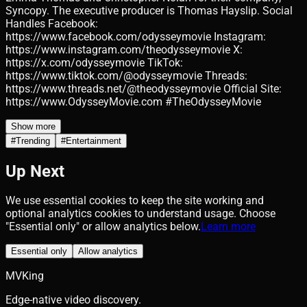
Syncopy. The executive producer is Thomas Hayslip. Social
Handles Facebook:
https://www.facebook.com/odysseymovie Instagram:
https://www.instagram.com/theodysseymovie X:
https://x.com/odysseymovie TikTok:
https://www.tiktok.com/@odysseymovie Threads:
https://www.threads.net/@theodysseymovie Official Site:
https://www.OdysseyMovie.com #TheOdysseyMovie
Show more
#
Trending
#
Entertainment
Up Next
We use essential cookies to keep the site working and
optional analytics cookies to understand usage. Choose
"Essential only" or allow analytics below.
Learn more
Essential only
Allow analytics
MVKing
Edge-native video discovery.