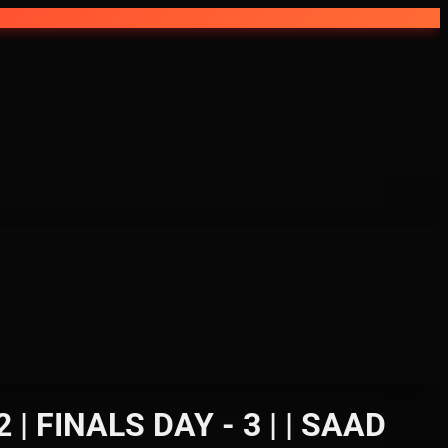
FINALS DAY - 3 | | SAAD