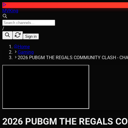
MVKing
/
Sign in
Home
Gaming
2026 PUBGM THE REGALS COMMUNITY CLASH - CHAPTER
2026 PUBGM THE REGALS COM