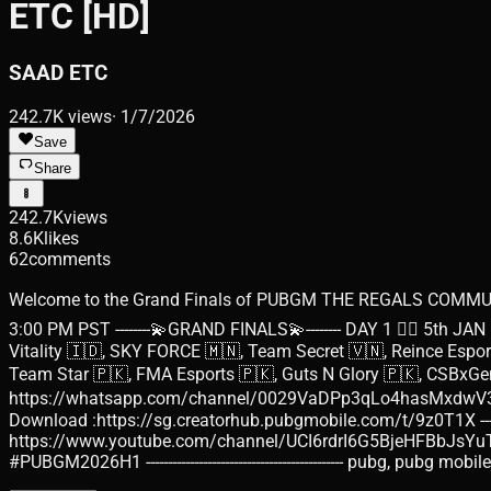
ETC [HD]
SAAD ETC
242.7K
views
·
1/7/2026
Save
Share
242.7K
views
8.6K
likes
62
comments
Welcome to the Grand Finals of PUBGM THE REGALS COMMUNIT
3:00 PM PST --------💫GRAND FINALS💫-------- DAY 1 👉🏻 5th JAN
Vitality 🇮🇩, SKY FORCE 🇲🇳, Team Secret 🇻🇳, Reince Esp
Team Star 🇵🇰, FMA Esports 🇵🇰, Guts N Glory 🇵🇰, CSBxGentlePride
https://whatsapp.com/channel/0029VaDPp3qLo4hasMxdwV3H 🙋🏻‍♂️I
Download :https://sg.creatorhub.pubgmobile.com/t/9z0T1X --------------
https://www.youtube.com/channel/UCI6rdrI6G5BjeHFBbJsYuTw/jo
#PUBGM2026H1 --------------------------------------------- pubg, p