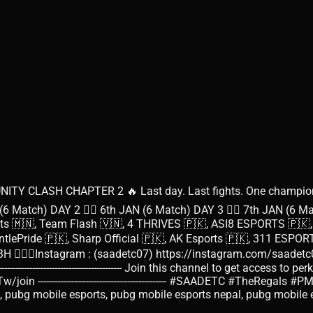
Y CLASH CHAPTER 2 🔥 Last day. Last fights. One champion 
 (6 Match) DAY 2 👉🏻 6th JAN (6 Match) DAY 3 👉🏻 7th JAN (6 Matc
orts 🇲🇳, Team Flash 🇻🇳, 4 THRIVES 🇵🇰, ASI8 ESPORTS 🇵
 🇵🇰, Sharp Official 🇵🇰, AK Esports 🇵🇰, 311 ESPORTS 🇵🇰, ------
nstagram : (saadetc07) https://instagram.com/saadetc07?igshid=OG
-------------------------------- Join this channel to get access to perk
in ---------------------------------------------- #SAADETC #Th
ubg mobile, pubg mobile esports, pubg mobile esports nepal, pubg mob