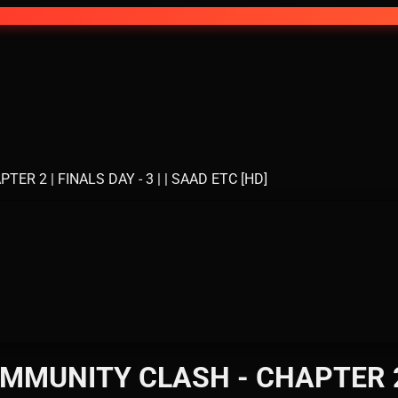
 2 | FINALS DAY - 3 | | SAAD ETC [HD]
MUNITY CLASH - CHAPTER 2 | 