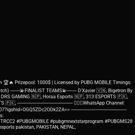
🏆🔥 Prizepool: 1000$ | Licensed by PUBG MOBILE Timings:
h) --------💫FINALIST TEAMS💫-------- D'Xavier 🇻🇳, Bigetron By
, DRS GAMING 🇳🇵, Horaa Esports 🇳🇵, 313 ESPORTS 🇵🇰,
---------------------------------------- 🙋🏻‍♂️WhatsApp Channel:
Q5ZDc2ODk2ZA== ----------------------------------------------
s:
eRegals #PMTRCC2 #PUBGMOBILE #pubgmnextstarprogram #PUBGMS28
ile esports pakistan, PAKISTAN, NEPAL,