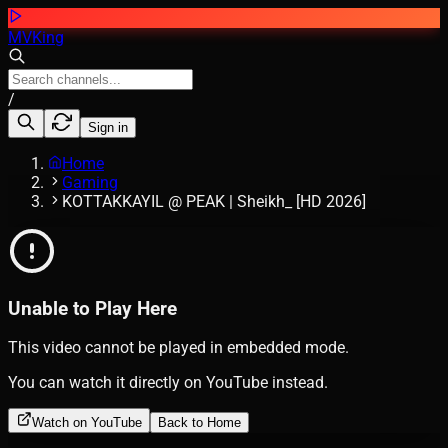
MVKing
/
Sign in
Home
Gaming
KOTTAKKAYIL @ PEAK | Sheikh_ [HD 2026]
Unable to Play Here
This video cannot be played in embedded mode.
You can watch it directly on YouTube instead.
Watch on YouTube
Back to Home