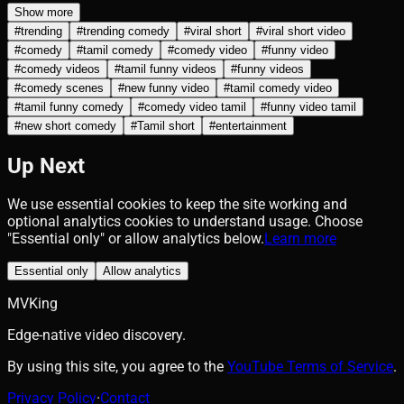
Show more
#
trending
#
trending comedy
#
viral short
#
viral short video
#
comedy
#
tamil comedy
#
comedy video
#
funny video
#
comedy videos
#
tamil funny videos
#
funny videos
#
comedy scenes
#
new funny video
#
tamil comedy video
#
tamil funny comedy
#
comedy video tamil
#
funny video tamil
#
new short comedy
#
Tamil short
#
entertainment
Up Next
We use essential cookies to keep the site working and
optional analytics cookies to understand usage. Choose
"Essential only" or allow analytics below.
Learn more
Essential only
Allow analytics
MVKing
Edge-native video discovery.
By using this site, you agree to the
YouTube Terms of Service
.
Privacy Policy
·
Contact