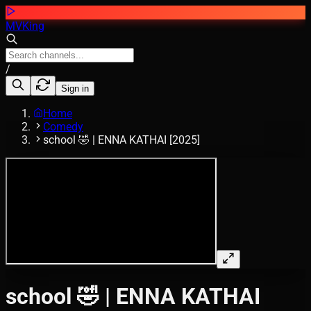
MVKing
/
Sign in
Home
Comedy
school 🤣 | ENNA KATHAI [2025]
school 🤣 | ENNA KATHAI