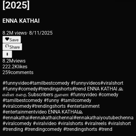
[2025]
ENNA KATHAI
8.2M
views
·
8/11/2025
Save
Share
8.2M
views
222.2K
likes
259
comments
#funnyvideo#tamilbestcomedy #funnyvideos#viralshort
#funny#comedy#trendingshorts#trend ENNA KATHAI 🙏
என்ன கதை Subscribers துணை #funnyvideo #comedy
#tamilbestcomedy #funny #tamilcomedy
#viralcomedy#trendingshorts #entertainment
#entertainmentvideo ENNA KATHAI🙏
#ennakathai#ennakathaichennal#ennakathaiyoutubechennal
#viralcomedy #viralvideo #viralshorts #viralreels #viralshort
#trending #trendingcomedy #trendingshorts #trend