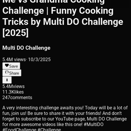
Challenge | Funny Cooking
Tricks by Multi DO Challenge
[2025]
Multi DO Challenge
5.4M
views
·
10/3/2025
Save
Share
5.4M
views
11.3K
likes
247
comments
A very interesting challenge awaits you! Today will be a lot of
fun, join us! Be sure to share it with your friends! And don’t
forget to subscribe to our YouTube page, Multi DO Challenge
for more awesome videos like this one! #MultiDO
#FoodChallenge #Challenge