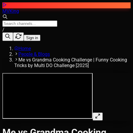
MVKing
/
Sign in
Home
People & Blogs
Me vs Grandma Cooking Challenge | Funny Cooking
Tricks by Multi DO Challenge [2025]
Me vs Grandma Cooking