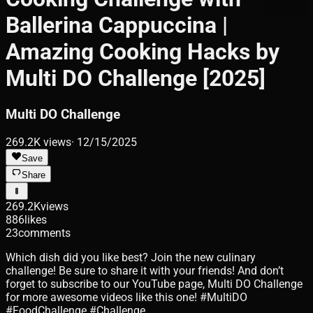
Ballerina Cappuccina |
Amazing Cooking Hacks by
Multi DO Challenge [2025]
Multi DO Challenge
269.2K
views
·
12/15/2025
Save
Share
269.2K
views
886
likes
23
comments
Which dish did you like best? Join the new culinary
challenge! Be sure to share it with your friends! And don’t
forget to subscribe to our YouTube page, Multi DO Challenge
for more awesome videos like this one! #MultiDO
#FoodChallenge #Challenge