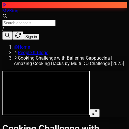
MVKing
/
Sign in
Home
People & Blogs
Cooking Challenge with Ballerina Cappuccina |
Amazing Cooking Hacks by Multi DO Challenge [2025]
Cooking Challenge with